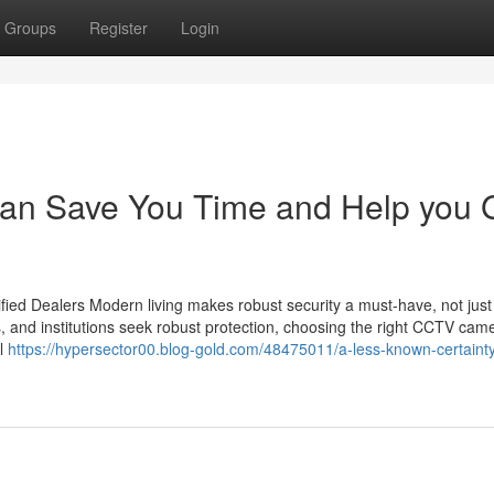
Groups
Register
Login
an Save You Time and Help you 
ied Dealers Modern living makes robust security a must-have, not just
s, and institutions seek robust protection, choosing the right CCTV cam
il
https://hypersector00.blog-gold.com/48475011/a-less-known-certaint