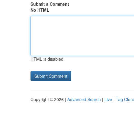
Submit a Comment
No HTML
HTML is disabled
Copyright © 2026 |
Advanced Search
|
Live
|
Tag Clou