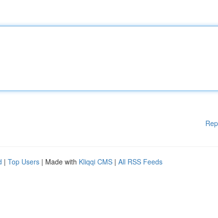
Rep
d
|
Top Users
| Made with
Kliqqi CMS
|
All RSS Feeds