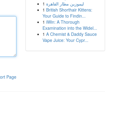
1
ليموزين مطار القاهرة
1
British Shorthair Kittens:
Your Guide to Findin...
1
iWin: A Thorough
Examination into the Widel...
1
A Chemist & Daddy Sauce
Vape Juice: Your Cypr...
ort Page