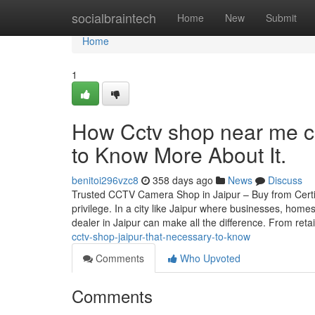
Home
socialbraintech
Home
New
Submit
Home
1
How Cctv shop near me c
to Know More About It.
benitoi296vzc8
358 days ago
News
Discuss
Trusted CCTV Camera Shop in Jaipur – Buy from Certif
privilege. In a city like Jaipur where businesses, home
dealer in Jaipur can make all the difference. From reta
cctv-shop-jaipur-that-necessary-to-know
Comments
Who Upvoted
Comments