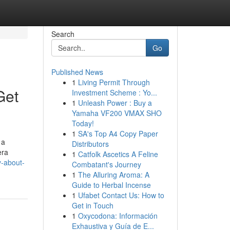
Search
Go
Published News
1
Living Permit Through
Get
Investment Scheme : Yo...
1
Unleash Power : Buy a
Yamaha VF200 VMAX SHO
Today!
1
SA's Top A4 Copy Paper
 a
Distributors
era
1
Catfolk Ascetics A Feline
y-about-
Combatant's Journey
1
The Alluring Aroma: A
Guide to Herbal Incense
1
Ufabet Contact Us: How to
Get in Touch
1
Oxycodona: Información
Exhaustiva y Guía de E...