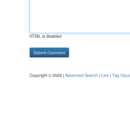
HTML is disabled
Copyright © 2026 |
Advanced Search
|
Live
|
Tag Clou