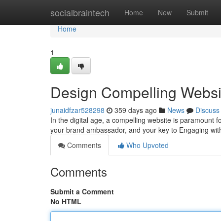
Home
socialbraintech
Home
New
Submit
Home
1
Design Compelling Websit
junaidfzar528298
359 days ago
News
Discuss
In the digital age, a compelling website is paramount for
your brand ambassador, and your key to Engaging wit
Comments
Who Upvoted
Comments
Submit a Comment
No HTML