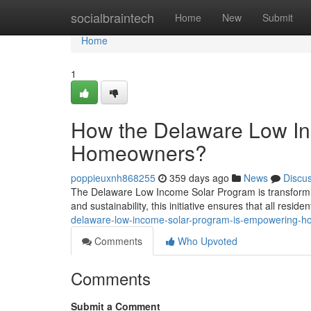
Home
socialbraintech
Home
New
Submit
Home
1
How the Delaware Low I
Homeowners?
poppieuxnh868255
359 days ago
News
Discu
The Delaware Low Income Solar Program is transformi
and sustainability, this initiative ensures that all resid
delaware-low-income-solar-program-is-empowering-
Comments
Who Upvoted
Comments
Submit a Comment