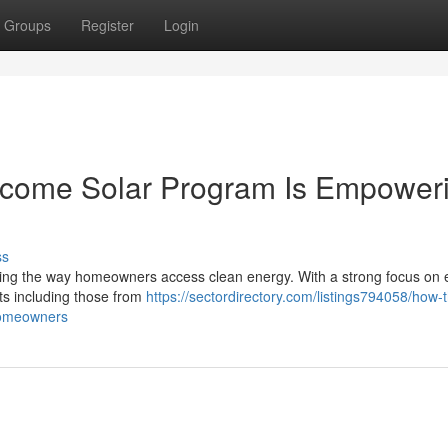
Groups
Register
Login
ncome Solar Program Is Empower
ss
ng the way homeowners access clean energy. With a strong focus on 
ents including those from
https://sectordirectory.com/listings794058/how-
homeowners