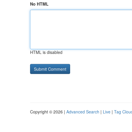
No HTML
HTML is disabled
Copyright © 2026 |
Advanced Search
|
Live
|
Tag Clou