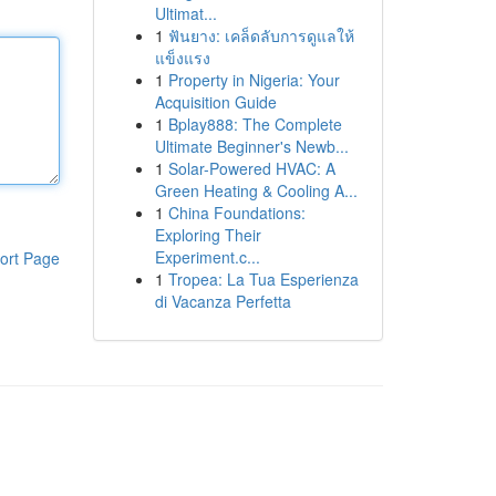
Ultimat...
1
ฟันยาง: เคล็ดลับการดูแลให้
แข็งแรง
1
Property in Nigeria: Your
Acquisition Guide
1
Bplay888: The Complete
Ultimate Beginner's Newb...
1
Solar-Powered HVAC: A
Green Heating & Cooling A...
1
China Foundations:
Exploring Their
Experiment.c...
ort Page
1
Tropea: La Tua Esperienza
di Vacanza Perfetta