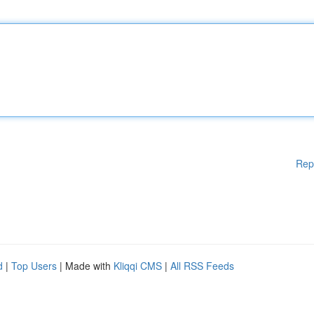
Rep
d
|
Top Users
| Made with
Kliqqi CMS
|
All RSS Feeds