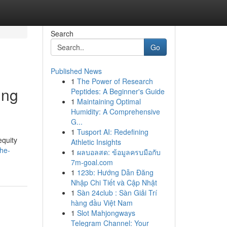
Search
Go
Published News
1
The Power of Research
ing
Peptides: A Beginner's Guide
1
Maintaining Optimal
Humidity: A Comprehensive
G...
1
Tusport AI: Redefining
equity
Athletic Insights
the-
1
ผลบอลสด: ข้อมูลครบมือกับ
7m-goal.com
1
123b: Hướng Dẫn Đăng
Nhập Chi Tiết và Cập Nhật
1
Sàn 24club : Sàn Giải Trí
hàng đầu Việt Nam
1
Slot Mahjongways
Telegram Channel: Your