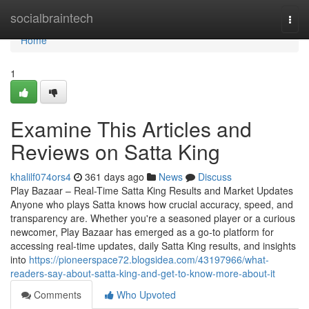
Home
socialbraintech
Togg
navi
Home
1
Examine This Articles and
Reviews on Satta King
khalilf074ors4
361 days ago
News
Discuss
Play Bazaar – Real-Time Satta King Results and Market Updates
Anyone who plays Satta knows how crucial accuracy, speed, and
transparency are. Whether you're a seasoned player or a curious
newcomer, Play Bazaar has emerged as a go-to platform for
accessing real-time updates, daily Satta King results, and insights
into
https://pioneerspace72.blogsidea.com/43197966/what-
readers-say-about-satta-king-and-get-to-know-more-about-it
Comments
Who Upvoted