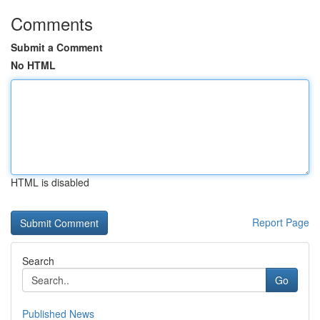
Comments
Submit a Comment
No HTML
HTML is disabled
Report Page
Search
Go
Published News