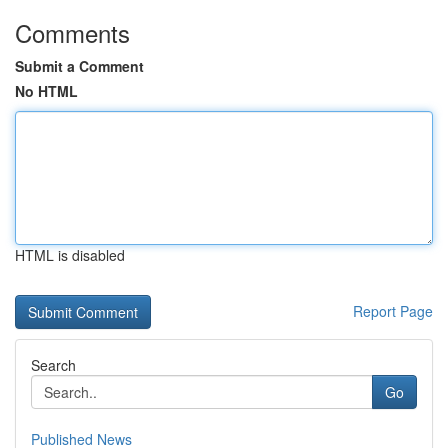
Comments
Submit a Comment
No HTML
HTML is disabled
Report Page
Search
Go
Published News