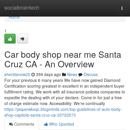
Home
socialbraintech
Togg
navi
Home
1
Car body shop near me Santa
Cruz CA - An Overview
sheridanow25
359 days ago
News
Discuss
For your previous 6 many years We have now gained Diamond
Certification scoring greatest in excellent in an independent buyer
fulfillment rating. We work with all insurance policies companies to
expedite the dealing with of your declare. Come in for just a free
of charge estimate now. Accessibility: We're continually
https://jasperwkxqc.blogminds.com/top-guidelines-of-auto-body-
shop-capitola-santa-cruz-ca-33722573
Comments
Who Upvoted