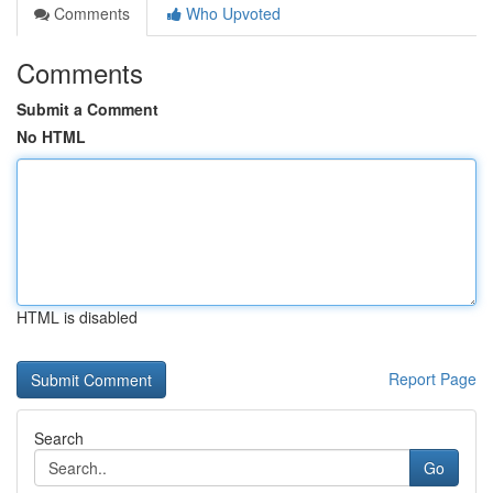
Comments
Who Upvoted
Comments
Submit a Comment
No HTML
HTML is disabled
Report Page
Search
Go