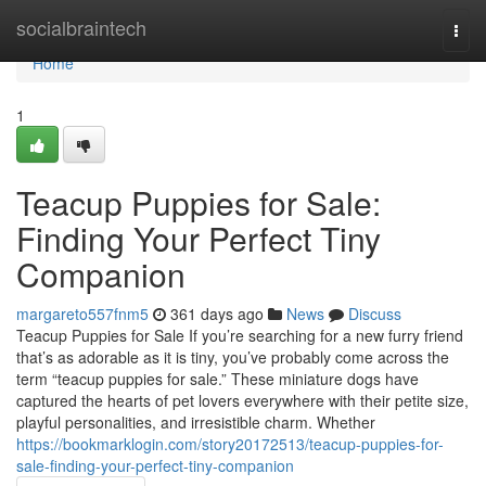
Home
socialbraintech
Togg
navi
Home
1
Teacup Puppies for Sale:
Finding Your Perfect Tiny
Companion
margareto557fnm5
361 days ago
News
Discuss
Teacup Puppies for Sale If you’re searching for a new furry friend
that’s as adorable as it is tiny, you’ve probably come across the
term “teacup puppies for sale.” These miniature dogs have
captured the hearts of pet lovers everywhere with their petite size,
playful personalities, and irresistible charm. Whether
https://bookmarklogin.com/story20172513/teacup-puppies-for-
sale-finding-your-perfect-tiny-companion