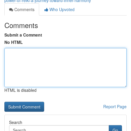
power-of-reiki-a-journey-toward-inner-harmony
Comments
Who Upvoted
Comments
Submit a Comment
No HTML
HTML is disabled
Report Page
Search
Go