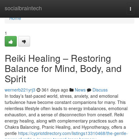
Home
socialbraintech
Togg
navi
Home
1
Reiki Healing – Restoring
Balance for Mind, Body, and
Spirit
wernerb221yrj3
361 days ago
News
Discuss
In today’s fast-paced world, stress, anxiety, and emotional
turbulence have become constant companions for many. This
relentless lifestyle often leads to energy imbalances, emotional
exhaustion, and a sense of disconnection from oneself. Reiki
energy healing, along with complementary practices such as
Chakra Balancing, Pranic Healing, and Hypnotherapy, offers a
gentle
https://cypriotdirectory.com/listings13310468/the-gentle-