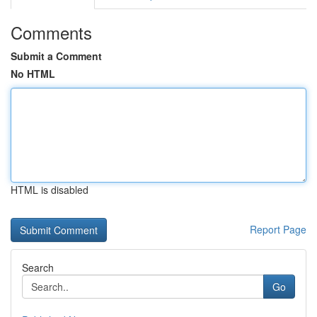
Comments
Submit a Comment
No HTML
HTML is disabled
Report Page
Search
Go