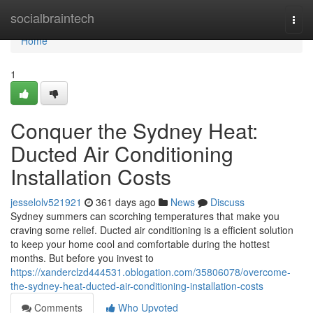
Home
socialbraintech
Togg
navi
Home
1
Conquer the Sydney Heat:
Ducted Air Conditioning
Installation Costs
jesselolv521921
361 days ago
News
Discuss
Sydney summers can scorching temperatures that make you
craving some relief. Ducted air conditioning is a efficient solution
to keep your home cool and comfortable during the hottest
months. But before you invest to
https://xanderclzd444531.oblogation.com/35806078/overcome-
the-sydney-heat-ducted-air-conditioning-installation-costs
Comments
Who Upvoted