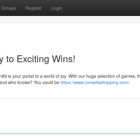
Groups
Register
Login
to Exciting Wins!
9 is your portal to a world of joy. With our huge selection of games, t
e, and who knows? You could be
https://www.conseilsshopping.com/