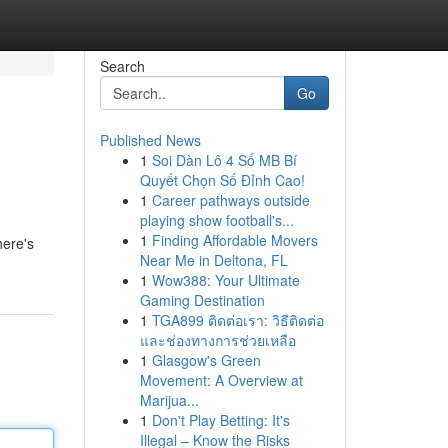
Search
Go
Published News
1
Soi Dàn Lô 4 Số MB Bí
Quyết Chọn Số Đỉnh Cao!
1
Career pathways outside
playing show football's...
1
Finding Affordable Movers
here's
Near Me in Deltona, FL
1
Wow388: Your Ultimate
Gaming Destination
1
TGA899 ติดต่อเรา: วิธีติดต่อ
และช่องทางการช่วยเหลือ
1
Glasgow's Green
Movement: A Overview at
Marijua...
1
Don't Play Betting: It's
Illegal – Know the Risks