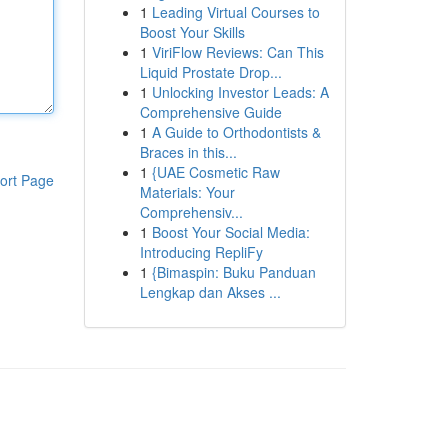
1
Leading Virtual Courses to
Boost Your Skills
1
ViriFlow Reviews: Can This
Liquid Prostate Drop...
1
Unlocking Investor Leads: A
Comprehensive Guide
1
A Guide to Orthodontists &
Braces in this...
1
{UAE Cosmetic Raw
ort Page
Materials: Your
Comprehensiv...
1
Boost Your Social Media:
Introducing RepliFy
1
{Bimaspin: Buku Panduan
Lengkap dan Akses ...