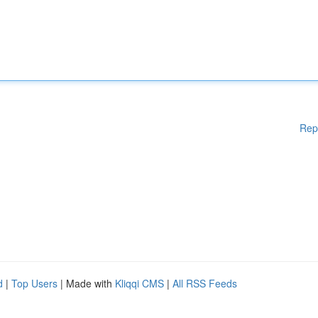
Rep
d
|
Top Users
| Made with
Kliqqi CMS
|
All RSS Feeds