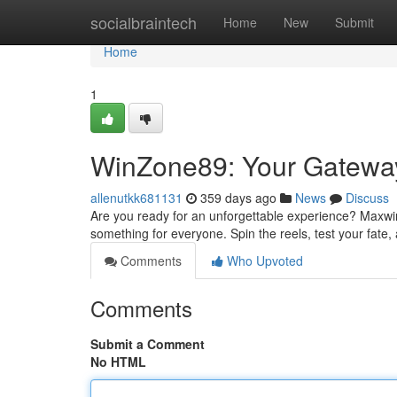
Home
socialbraintech
Home
New
Submit
Home
1
WinZone89: Your Gateway 
allenutkk681131
359 days ago
News
Discuss
Are you ready for an unforgettable experience? Maxwin8
something for everyone. Spin the reels, test your fat
Comments
Who Upvoted
Comments
Submit a Comment
No HTML