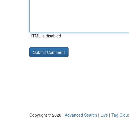
HTML is disabled
Copyright © 2026 |
Advanced Search
|
Live
|
Tag Clou