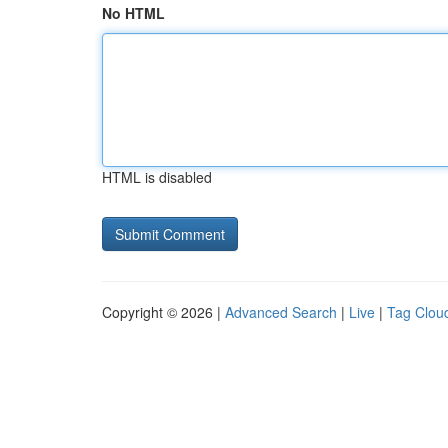
No HTML
HTML is disabled
Copyright © 2026 |
Advanced Search
|
Live
|
Tag Clou