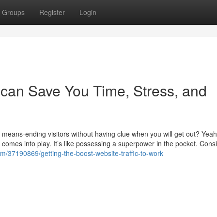
Groups
Register
Login
 can Save You Time, Stress, and
no means-ending visitors without having clue when you will get out? Yea
 comes into play. It’s like possessing a superpower in the pocket. Cons
/37190869/getting-the-boost-website-traffic-to-work