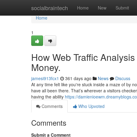
Home
socialbraintech
Home
New
Submit
Home
1
How Web Traffic Analysis
Money.
jamesi913fcx1
361 days ago
News
Discuss
At any time felt like you're stuck inside a maze of by 
have all been there. That’s wherever a visitors checker
having the ability
https://damienioewm.dreamyblogs.com
Comments
Who Upvoted
Comments
Submit a Comment