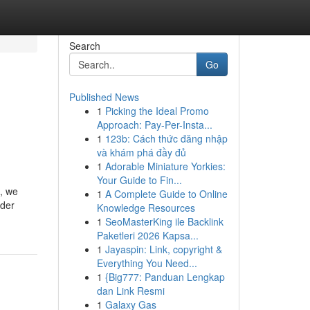
Search
Go
Published News
1
Picking the Ideal Promo
Approach: Pay-Per-Insta...
1
123b: Cách thức đăng nhập
và khám phá đầy đủ
1
Adorable Miniature Yorkies:
Your Guide to Fin...
h, we
1
A Complete Guide to Online
ider
Knowledge Resources
1
SeoMasterKing ile Backlink
Paketleri 2026 Kapsa...
1
Jayaspin: Link, copyright &
Everything You Need...
1
{Big777: Panduan Lengkap
dan Link Resmi
1
Galaxy Gas