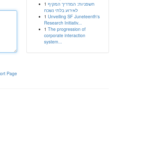
1
חשפניות: המדריך המקיף
לאירוע בלתי נשכח
1
Unveiling SF Juneteenth's
Research Initiativ...
1
The progression of
corporate interaction
system...
ort Page