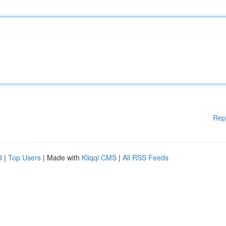
Rep
d
|
Top Users
| Made with
Kliqqi CMS
|
All RSS Feeds