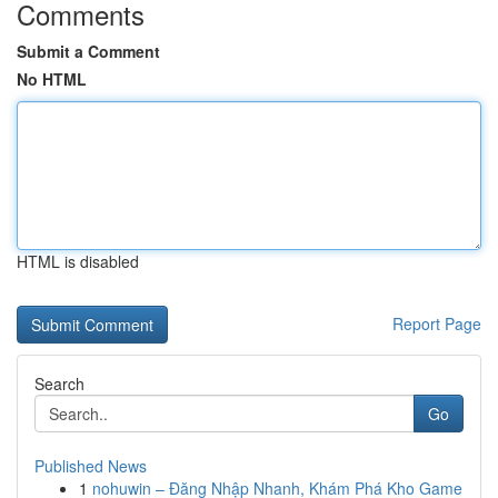
Comments
Submit a Comment
No HTML
HTML is disabled
Report Page
Search
Go
Published News
1
nohuwin – Đăng Nhập Nhanh, Khám Phá Kho Game