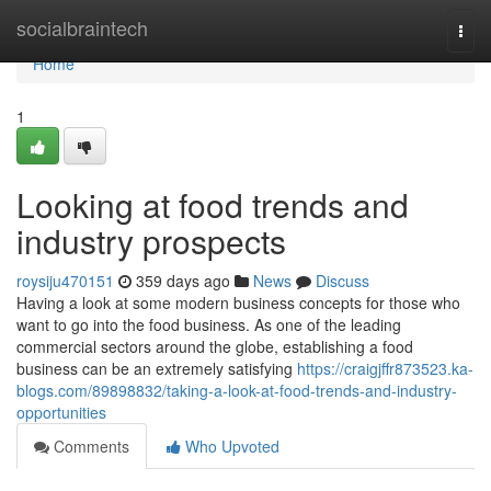
Home
socialbraintech
Togg
navi
Home
1
Looking at food trends and
industry prospects
roysiju470151
359 days ago
News
Discuss
Having a look at some modern business concepts for those who
want to go into the food business. As one of the leading
commercial sectors around the globe, establishing a food
business can be an extremely satisfying
https://craigjffr873523.ka-
blogs.com/89898832/taking-a-look-at-food-trends-and-industry-
opportunities
Comments
Who Upvoted