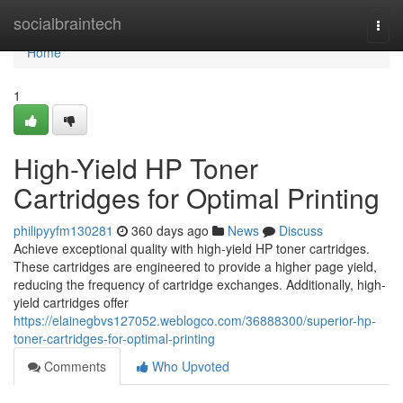
Home
socialbraintech
Togg
navi
Home
1
High-Yield HP Toner
Cartridges for Optimal Printing
philipyyfm130281
360 days ago
News
Discuss
Achieve exceptional quality with high-yield HP toner cartridges.
These cartridges are engineered to provide a higher page yield,
reducing the frequency of cartridge exchanges. Additionally, high-
yield cartridges offer
https://elainegbvs127052.weblogco.com/36888300/superior-hp-
toner-cartridges-for-optimal-printing
Comments
Who Upvoted