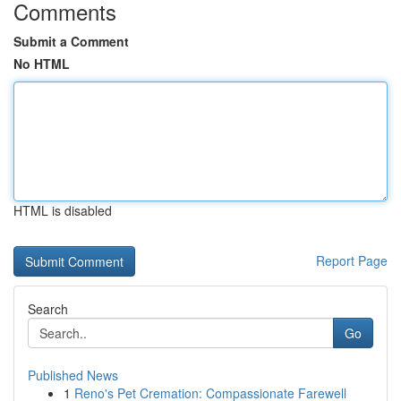
Comments
Submit a Comment
No HTML
HTML is disabled
Report Page
Search
Go
Published News
1
Reno's Pet Cremation: Compassionate Farewell