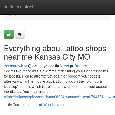
Home
socialbraintech
Home
1
Everything about tattoo shops
near me Kansas City MO
theodorawb73
359 days ago
News
Discuss
Seems like there was a dilemma redeeming your Benefits points
for boosts. Please attempt yet again or redeem your boosts
afterwards. To the mobile application, click on the "Sign up &
Develop" button, which is able to show up on the correct aspect in
the display. You may create and
https://tattooshopkansascitymo68664.wannawiki.com/794571/new
Comments
Who Upvoted