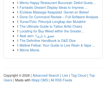
1
Meniu Happy Restaurant București: Delicii Gusta...
1
Fantastic Dessert Display Ideas to Impress ...
1
Erotiese Massage Kaapstad: Geniet en Beleef
1
Done On Command Review – Full Software Analysis
1
YunaniToto: Petunjuk Lengkap dan Mutakhir
1
The Ultimate Guide to Tattoo Artist Chairs
1
Locating for Buy Weed within the Greater...
1
Asal Jam: عشق یا بازی؟
1
The Definitive Handbook to D&D Dice
1
Mellow Fellow: Your Guide to Live Resin & Vape ...
1
Meme Mania
Copyright © 2026 |
Advanced Search
|
Live
|
Tag Cloud
|
Top
Users
| Made with
Kliqqi CMS
|
All RSS Feeds