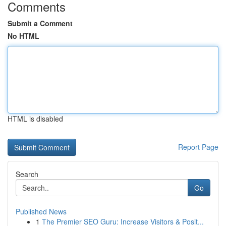
Comments
Submit a Comment
No HTML
HTML is disabled
Report Page
Search
Go
Published News
1
The Premier SEO Guru: Increase Visitors & Posit...