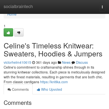
Home
socialbraintech
Togg
navi
Home
1
Celine's Timeless Knitwear:
Sweaters, Hoodies & Jumpers
victorhelm410615
361 days ago
News
Discuss
Celine's commitment to craftsmanship shines through in its
stunning knitwear collections. Each piece is meticulously designed
with the finest materials, resulting in garments that are both chic.
From classic cardigans
https://knitika.com
Comments
Who Upvoted
Comments