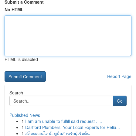
Submit a Comment
No HTML
HTML is disabled
Report Page
Search
Go
Published News
1
I am am unable to fulfill said request . ...
1
Dartford Plumbers: Your Local Experts for Relia...
1
สล็อตออนไลน์: คู่มือสำหรับผู้เริ่มต้น