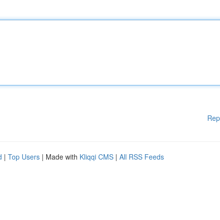
Rep
d
|
Top Users
| Made with
Kliqqi CMS
|
All RSS Feeds