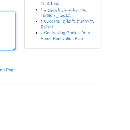
That Task
1
ایجاد برنامه مار با پایتون و
Turtle: کتابچه راه...
1
88kk เกม: คู่มือเริ่มต้นสำหรับ
มือใหม่
1
Contracting Genius: Your
Home Renovation Plan
ort Page