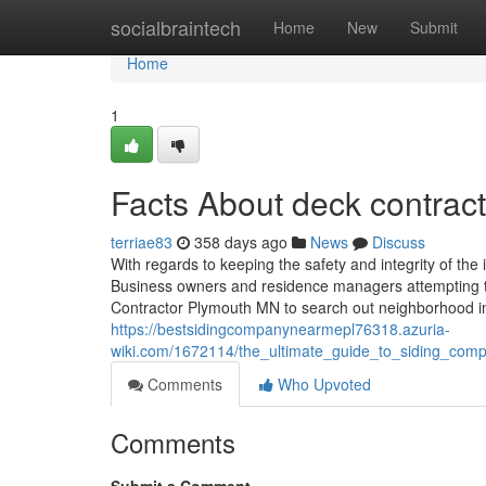
Home
socialbraintech
Home
New
Submit
Home
1
Facts About deck contra
terriae83
358 days ago
News
Discuss
With regards to keeping the safety and integrity of the 
Business owners and residence managers attempting to
Contractor Plymouth MN to search out neighborhood in
https://bestsidingcompanynearmepl76318.azuria-
wiki.com/1672114/the_ultimate_guide_to_siding_co
Comments
Who Upvoted
Comments