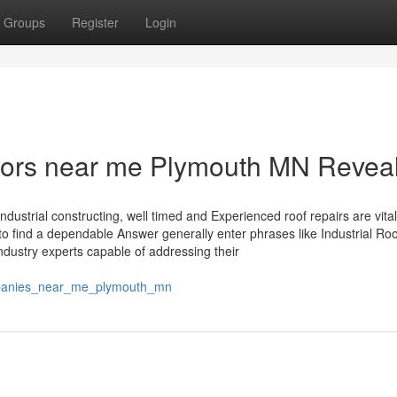
Groups
Register
Login
ctors near me Plymouth MN Revea
industrial constructing, well timed and Experienced roof repairs are vital
 find a dependable Answer generally enter phrases like Industrial Roo
dustry experts capable of addressing their
mpanies_near_me_plymouth_mn