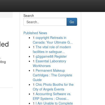
Search
Go
Published News
1
copyright Retreats in
led
Canada: Your Ultimate G...
1
The vital role of modern
facilities in safeguar...
1
g2ggame88 Register
.
1
Essential Laboratory
fing
Workhorses
1
Permanent Makeup
Cartridges : The Complete
Guide
1
Chic Photo Booths for the
City of Angels Events
1
Accounting Software vs.
ERP Systems : Choosi...
1
I Am Unable to Complete