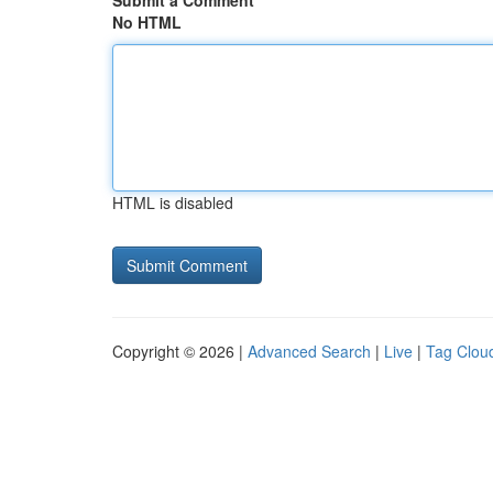
Submit a Comment
No HTML
HTML is disabled
Copyright © 2026 |
Advanced Search
|
Live
|
Tag Clou