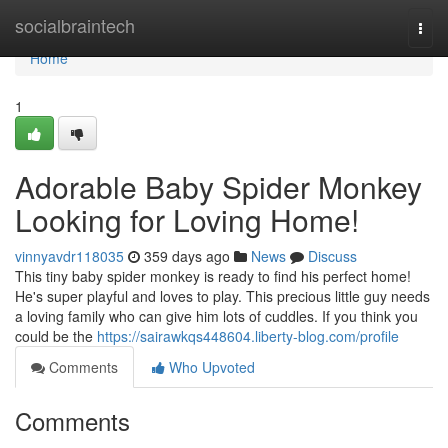
Home
socialbraintech
Togg
navi
Home
1
Adorable Baby Spider Monkey
Looking for Loving Home!
vinnyavdr118035
359 days ago
News
Discuss
This tiny baby spider monkey is ready to find his perfect home!
He's super playful and loves to play. This precious little guy needs
a loving family who can give him lots of cuddles. If you think you
could be the
https://sairawkqs448604.liberty-blog.com/profile
Comments
Who Upvoted
Comments