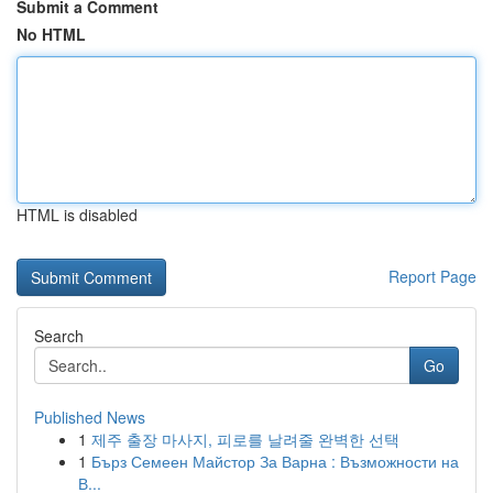
Submit a Comment
No HTML
HTML is disabled
Report Page
Search
Go
Published News
1
제주 출장 마사지, 피로를 날려줄 완벽한 선택
1
Бърз Семеен Майстор За Варна : Възможности на
В...