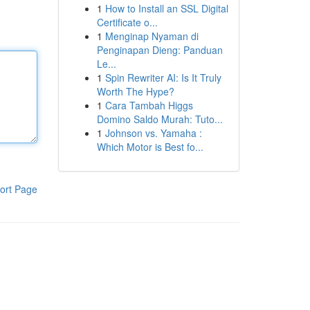
1
How to Install an SSL Digital
Certificate o...
1
Menginap Nyaman di
Penginapan Dieng: Panduan
Le...
1
Spin Rewriter AI: Is It Truly
Worth The Hype?
1
Cara Tambah Higgs
Domino Saldo Murah: Tuto...
1
Johnson vs. Yamaha :
Which Motor is Best fo...
ort Page