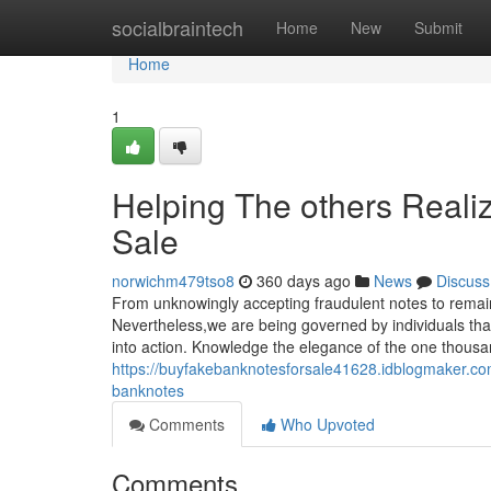
Home
socialbraintech
Home
New
Submit
Home
1
Helping The others Reali
Sale
norwichm479tso8
360 days ago
News
Discuss
From unknowingly accepting fraudulent notes to remain
Nevertheless,we are being governed by individuals that
into action. Knowledge the elegance of the one thous
https://buyfakebanknotesforsale41628.idblogmaker.com
banknotes
Comments
Who Upvoted
Comments