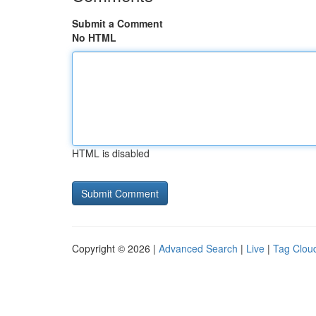
Submit a Comment
No HTML
HTML is disabled
Copyright © 2026 |
Advanced Search
|
Live
|
Tag Clou