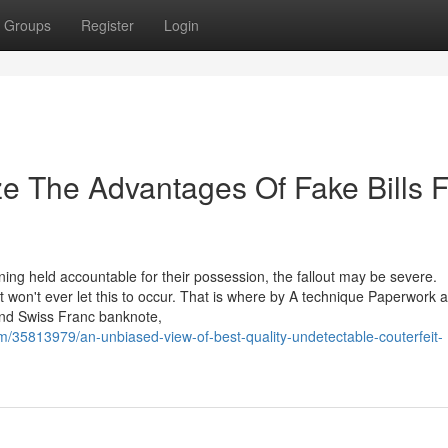
Groups
Register
Login
ze The Advantages Of Fake Bills F
ing held accountable for their possession, the fallout may be severe.
 won't ever let this to occur. That is where by A technique Paperwork 
and Swiss Franc banknote,
/35813979/an-unbiased-view-of-best-quality-undetectable-couterfeit-