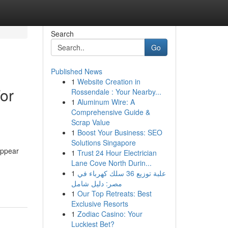
Search
Go
Published News
1
Website Creation in
or
Rossendale : Your Nearby...
1
Aluminum Wire: A
Comprehensive Guide &
Scrap Value
1
Boost Your Business: SEO
Solutions Singapore
appear
1
Trust 24 Hour Electrician
Lane Cove North Durin...
1
علبة توزيع 36 سلك كهرباء في
مصر: دليل شامل
1
Our Top Retreats: Best
Exclusive Resorts
1
Zodiac Casino: Your
Luckiest Bet?