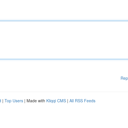
Rep
d
|
Top Users
| Made with
Kliqqi CMS
|
All RSS Feeds