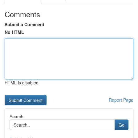
Comments
Submit a Comment
No HTML
HTML is disabled
Report Page
Search
Go