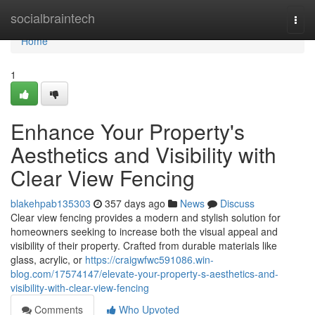
Home
socialbraintech
Togg
navi
Home
1
Enhance Your Property's
Aesthetics and Visibility with
Clear View Fencing
blakehpab135303
357 days ago
News
Discuss
Clear view fencing provides a modern and stylish solution for
homeowners seeking to increase both the visual appeal and
visibility of their property. Crafted from durable materials like
glass, acrylic, or
https://craigwfwc591086.win-
blog.com/17574147/elevate-your-property-s-aesthetics-and-
visibility-with-clear-view-fencing
Comments
Who Upvoted