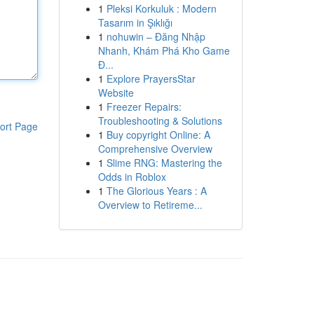
1
Pleksi Korkuluk : Modern
Tasarım in Şıklığı
1
nohuwin – Đăng Nhập
Nhanh, Khám Phá Kho Game
Đ...
1
Explore PrayersStar
Website
1
Freezer Repairs:
Troubleshooting & Solutions
ort Page
1
Buy copyright Online: A
Comprehensive Overview
1
Slime RNG: Mastering the
Odds in Roblox
1
The Glorious Years : A
Overview to Retireme...