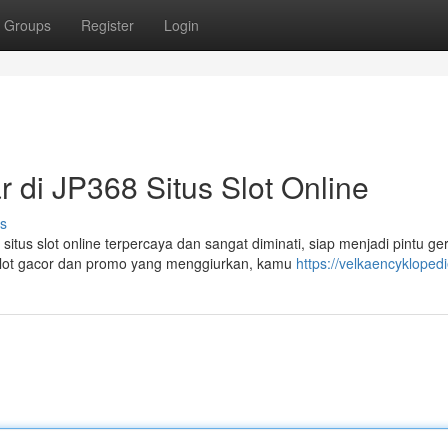
Groups
Register
Login
di JP368 Situs Slot Online
s
situs slot online terpercaya dan sangat diminati, siap menjadi pintu g
ot gacor dan promo yang menggiurkan, kamu
https://velkaencykloped