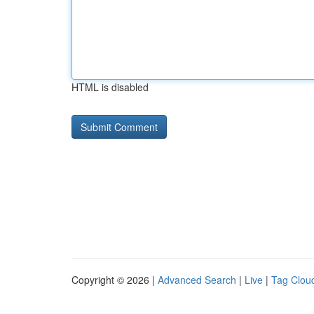
HTML is disabled
Copyright © 2026 |
Advanced Search
|
Live
|
Tag Clou