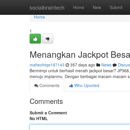
Home
socialbraintech
Home
New
Submit
Home
1
Menangkan Jackpot Besar 
matteohtqe187143
357 days ago
News
Discus
Bermimpi untuk berhasil meraih jackpot besar? JP368, 
menuju impianmu. Dengan berbagai macam-macam sl
Comments
Who Upvoted
Comments
Submit a Comment
No HTML