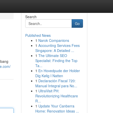
Search
Go
Published News
1
Narok Companions
1
Accounting Services Fees
Singapore: A Detailed ...
1
The Ultimate SEO
Specialist: Finding the Top
erbang
Ta...
ie.com/
1
En Hovedpude der Holder
Dig Kølig I Natten
1
Declaración Fiscal 720:
Manual Integral para No...
1
UltraVisit PH:
Revolutionizing Healthcare
R...
1
Update Your Canberra
Home: Renovation Ideas ...