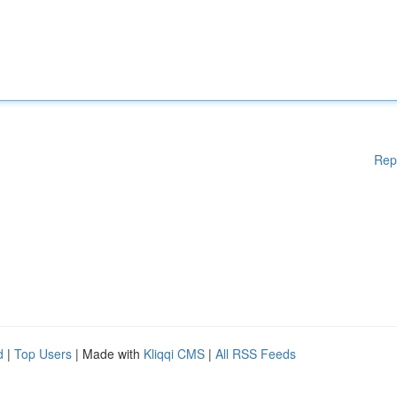
Rep
d
|
Top Users
| Made with
Kliqqi CMS
|
All RSS Feeds