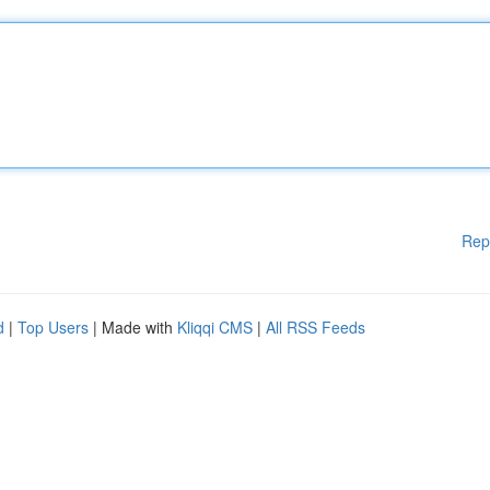
Rep
d
|
Top Users
| Made with
Kliqqi CMS
|
All RSS Feeds