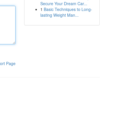
Secure Your Dream Car...
1
Basic Techniques to Long-
lasting Weight Man...
ort Page