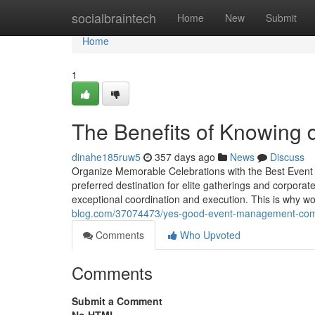
Home
socialbraintech
Home
New
Submit
Home
1
The Benefits of Knowing
dinahe185ruw5
357 days ago
News
Discuss
Organize Memorable Celebrations with the Best Eve
preferred destination for elite gatherings and corpora
exceptional coordination and execution. This is why wo
blog.com/37074473/yes-good-event-management-com
Comments
Who Upvoted
Comments
Submit a Comment