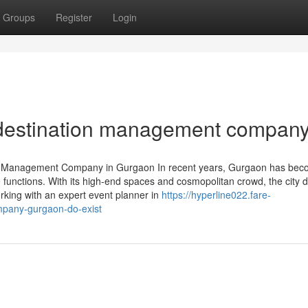
Groups
Register
Login
 destination management compan
nt Management Company in Gurgaon In recent years, Gurgaon has bec
te functions. With its high-end spaces and cosmopolitan crowd, the cit
rking with an expert event planner in
https://hyperline022.fare-
pany-gurgaon-do-exist