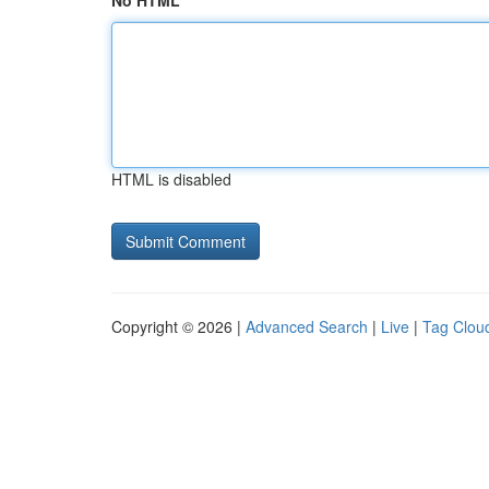
No HTML
HTML is disabled
Copyright © 2026 |
Advanced Search
|
Live
|
Tag Clou