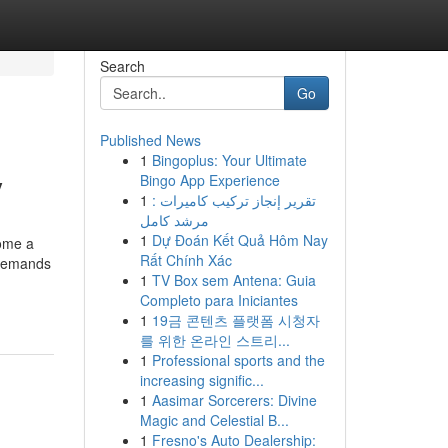
Search
Go
Published News
1
Bingoplus: Your Ultimate
y
Bingo App Experience
1
تقرير إنجاز تركيب كاميرات :
مرشد كامل
1
Dự Đoán Kết Quả Hôm Nay
ome a
Rất Chính Xác
y demands
1
TV Box sem Antena: Guia
Completo para Iniciantes
1
19금 콘텐츠 플랫폼 시청자
를 위한 온라인 스트리...
1
Professional sports and the
increasing signific...
1
Aasimar Sorcerers: Divine
Magic and Celestial B...
1
Fresno's Auto Dealership: