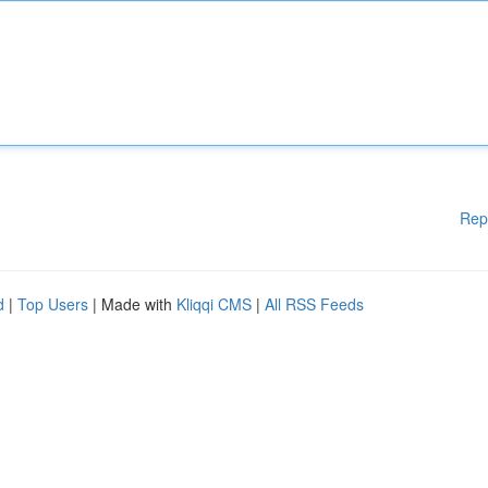
Rep
d
|
Top Users
| Made with
Kliqqi CMS
|
All RSS Feeds