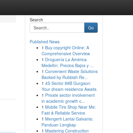
Search
Go
Published News
1
Buy copyright Online: A
Comprehensive Overview
1
Droguería La América
Medellín: Precios Bajos y ...
1
Convenient Waste Solutions
Backed by Rubbish Re...
1
4S Sector 88B Gurgaon:
Your dream residence Awaits
1
Private sector involvement
in academic growth c...
1
Mobile Tire Shop Near Me:
Fast & Reliable Service
1
Mengerti Lantai Galvanis:
Panduan Lengkap
1
Mastering Construction