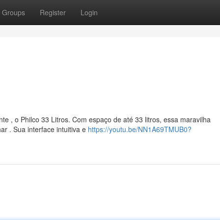
Groups
Register
Login
e , o Philco 33 Litros. Com espaço de até 33 litros, essa maravilha
 . Sua interface intuitiva e
https://youtu.be/NN1A69TMUB0?