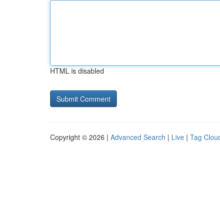
HTML is disabled
Copyright © 2026 |
Advanced Search
|
Live
|
Tag Clou