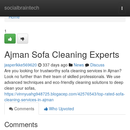
Home
socialbraintech
Togg
navi
Home
1
Ajman Sofa Cleaning Experts
jasperlkke569620
337 days ago
News
Discuss
Are you looking for trustworthy sofa cleaning services in Ajman?
Look no further than their team of skilled professionals. We use
advanced techniques and eco-friendly cleaning solutions to deep
clean your sofas,
https://vinnyuahg948725.blogacep.com/42576543/top-rated-sofa-
cleaning-services-in-ajman
Comments
Who Upvoted
Comments