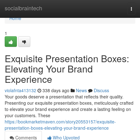
Home
socialbraintech
Togg
navi
Home
1
Exquisite Presentation Boxes:
Elevating Your Brand
Experience
violafnta413132
338 days ago
News
Discuss
Your goods deserve a presentation that reflects their quality.
Presenting our exquisite presentation boxes, meticulously crafted
to elevate your brand experience and create a lasting feeling on
your customers. These
https://bookmarketmaven.com/story20553157/exquisite-
presentation-boxes-elevating-your-brand-experience
Comments
Who Upvoted