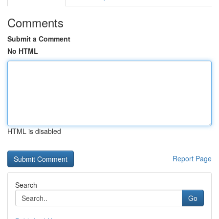
Comments
Submit a Comment
No HTML
HTML is disabled
Report Page
Search
Go