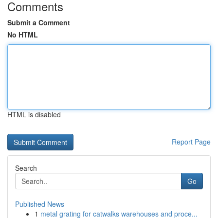
Comments
Submit a Comment
No HTML
HTML is disabled
Report Page
Search
Go
Published News
1
metal grating for catwalks warehouses and proce...