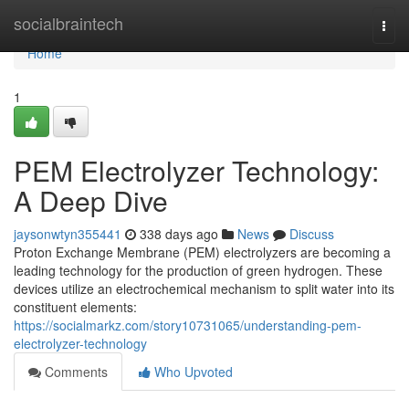
Home
socialbraintech
Togg
navi
Home
1
PEM Electrolyzer Technology:
A Deep Dive
jaysonwtyn355441
338 days ago
News
Discuss
Proton Exchange Membrane (PEM) electrolyzers are becoming a
leading technology for the production of green hydrogen. These
devices utilize an electrochemical mechanism to split water into its
constituent elements:
https://socialmarkz.com/story10731065/understanding-pem-
electrolyzer-technology
Comments
Who Upvoted