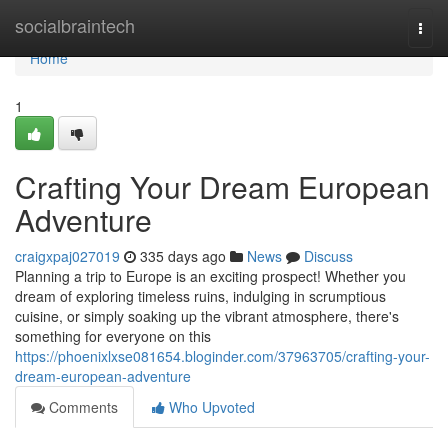
Home
socialbraintech
Togg
navi
Home
1
Crafting Your Dream European
Adventure
craigxpaj027019
335 days ago
News
Discuss
Planning a trip to Europe is an exciting prospect! Whether you
dream of exploring timeless ruins, indulging in scrumptious
cuisine, or simply soaking up the vibrant atmosphere, there's
something for everyone on this
https://phoenixlxse081654.bloginder.com/37963705/crafting-your-
dream-european-adventure
Comments
Who Upvoted