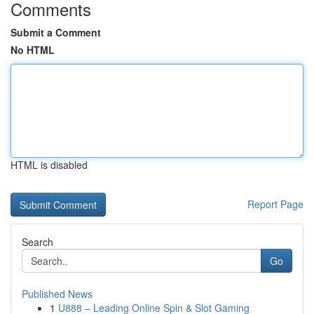
Comments
Submit a Comment
No HTML
HTML is disabled
Report Page
Search
Go
Published News
1
U888 – Leading Online Spin & Slot Gaming