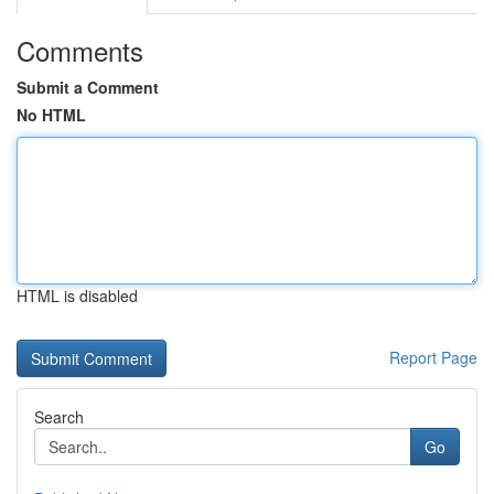
Comments
Submit a Comment
No HTML
HTML is disabled
Report Page
Search
Go