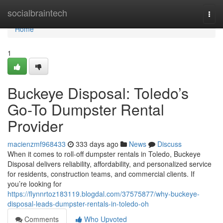
Home
socialbraintech
Togg
navi
Home
1
Buckeye Disposal: Toledo’s
Go-To Dumpster Rental
Provider
macienzmf968433
333 days ago
News
Discuss
When it comes to roll-off dumpster rentals in Toledo, Buckeye
Disposal delivers reliability, affordability, and personalized service
for residents, construction teams, and commercial clients. If
you’re looking for
https://flynnrtoz183119.blogdal.com/37575877/why-buckeye-
disposal-leads-dumpster-rentals-in-toledo-oh
Comments
Who Upvoted