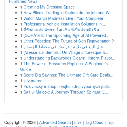
Published News
1
Creating My Dressing Space
1
How Bitcoin Trading indicators do the job and W...
1
Watch March Madness Live : Your Complete ...
1
Professional Vehicle Installation Solutions in ...
1
ที่พักส่วนตัว พัทยา: โอเอซิส ที่เป็นส่วนตัว ริม...
1
{SORA168: The Upcoming Age of AI Powered ...
1
Uther Peptides: The Future of Skin Rejuvenation ?
1
فلل للبيع في طيبة : فرصتك في مخطط الجصة و...
1
{Vresse-sur-Semois : Un Village pittoresque à...
1
Understanding Backwoods Cigars: History, Flavor...
1
The Power of Research Peptides: A Beginner's
Guide
1
Score Big Savings: The Ultimate Gift Card Deals...
1
iptv maroc
1
Poľovnícky e-shop: Tvojho zdroj výborných potri...
1
Saif ul Malook: A Journey Through Spiritual L...
Copyright © 2026 |
Advanced Search
|
Live
|
Tag Cloud
|
Top