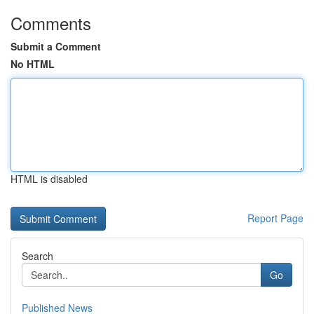
Comments
Submit a Comment
No HTML
HTML is disabled
Report Page
Search
Go
Published News