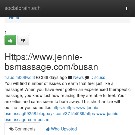
Home
socialbraintech
Togg
navi
Home
1
Https://www.jennie-
bsmassage.com/busan
traudlm008wdi3
336 days ago
News
Discuss
You will find number of issues on earth that feel just like a
massage! When you have ever gotten an experienced therapeutic
massage, you know just how relaxing they are able to feel. Your
anxieties and cares seem to burn away. This short article will
outline for you some tips
https://https-www-jennie-
bsmassag59258.blogpayz.com/37154069/https-www-jennie-
bsmassage-com-busan
Comments
Who Upvoted