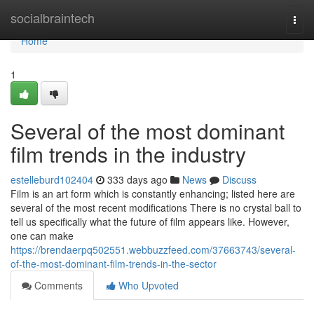
Home
socialbraintech
Togg
navi
Home
1
Several of the most dominant
film trends in the industry
estelleburd102404
333 days ago
News
Discuss
Film is an art form which is constantly enhancing; listed here are
several of the most recent modifications There is no crystal ball to
tell us specifically what the future of film appears like. However,
one can make
https://brendaerpq502551.webbuzzfeed.com/37663743/several-
of-the-most-dominant-film-trends-in-the-sector
Comments
Who Upvoted