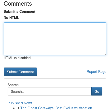
Comments
Submit a Comment
No HTML
HTML is disabled
Report Page
Search
Go
Published News
1
The Finest Getaways: Best Exclusive Vacation