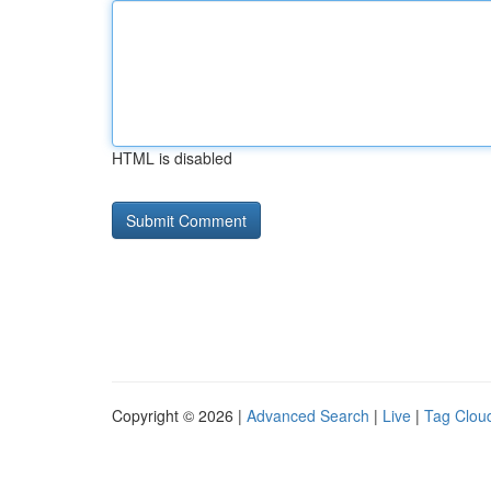
HTML is disabled
Copyright © 2026 |
Advanced Search
|
Live
|
Tag Clou