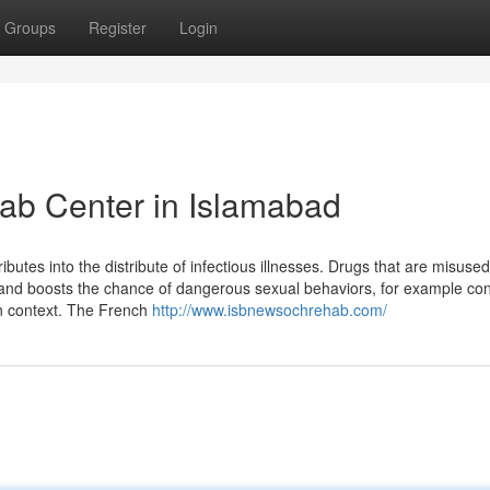
Groups
Register
Login
ab Center in Islamabad
ributes into the distribute of infectious illnesses. Drugs that are misuse
t and boosts the chance of dangerous sexual behaviors, for example c
n context. The French
http://www.isbnewsochrehab.com/