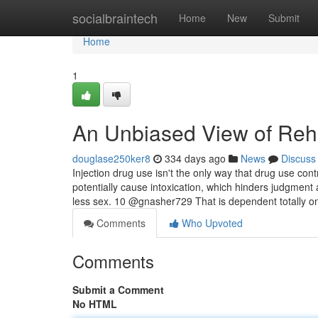
Home
socialbraintech
Home
New
Submit
Home
1
An Unbiased View of Reh
douglase250ker8
334 days ago
News
Discuss
Injection drug use isn't the only way that drug use cont
potentially cause intoxication, which hinders judgmen
less sex. 10 @gnasher729 That is dependent totally o
Comments
Who Upvoted
Comments
Submit a Comment
No HTML