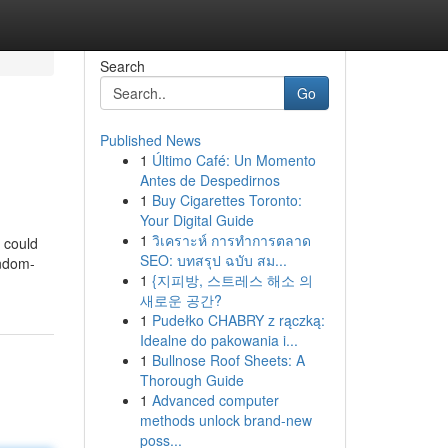
Search
Go
Published News
1
Último Café: Un Momento
Antes de Despedirnos
1
Buy Cigarettes Toronto:
Your Digital Guide
1
วิเคราะห์ การทำการตลาด
d could
SEO: บทสรุป ฉบับ สม...
ondom-
1
{지피방, 스트레스 해소 의
새로운 공간?
1
Pudełko CHABRY z rączką:
Idealne do pakowania i...
1
Bullnose Roof Sheets: A
Thorough Guide
1
Advanced computer
methods unlock brand-new
poss...