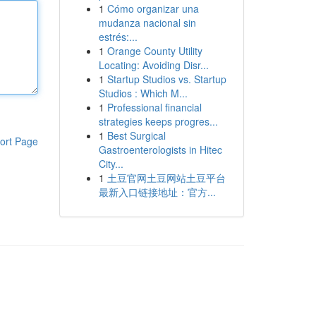
1
Cómo organizar una
mudanza nacional sin
estrés:...
1
Orange County Utility
Locating: Avoiding Disr...
1
Startup Studios vs. Startup
Studios : Which M...
1
Professional financial
strategies keeps progres...
1
Best Surgical
ort Page
Gastroenterologists in Hitec
City...
1
土豆官网土豆网站土豆平台
最新入口链接地址：官方...