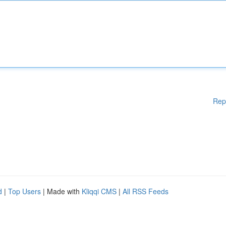
Rep
d
|
Top Users
| Made with
Kliqqi CMS
|
All RSS Feeds