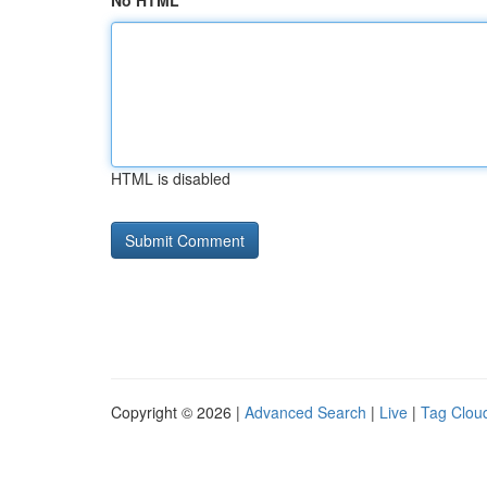
No HTML
HTML is disabled
Copyright © 2026 |
Advanced Search
|
Live
|
Tag Clou