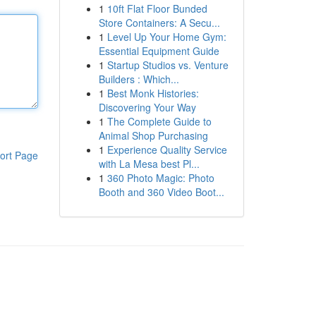
1
10ft Flat Floor Bunded
Store Containers: A Secu...
1
Level Up Your Home Gym:
Essential Equipment Guide
1
Startup Studios vs. Venture
Builders : Which...
1
Best Monk Histories:
Discovering Your Way
1
The Complete Guide to
Animal Shop Purchasing
1
Experience Quality Service
ort Page
with La Mesa best Pl...
1
360 Photo Magic: Photo
Booth and 360 Video Boot...