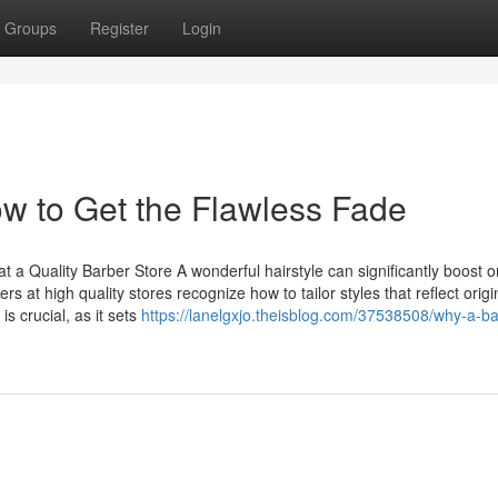
Groups
Register
Login
w to Get the Flawless Fade
t a Quality Barber Store A wonderful hairstyle can significantly boost o
at high quality stores recognize how to tailor styles that reflect origin
s crucial, as it sets
https://lanelgxjo.theisblog.com/37538508/why-a-ba