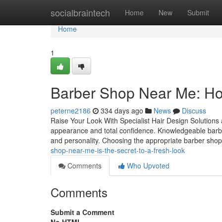
Home
socialbraintech
Home
New
Submit
Home
1
Barber Shop Near Me: Ho
peterne2186
334 days ago
News
Discuss
Raise Your Look With Specialist Hair Design Solutions a
appearance and total confidence. Knowledgeable barbers 
and personality. Choosing the appropriate barber shop i
shop-near-me-is-the-secret-to-a-fresh-look
Comments
Who Upvoted
Comments
Submit a Comment