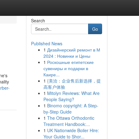
Search
Go
Published News
1
Дизайнерский ремонт в М
2024 : Новинки и Цены
1
Роскошные египетские
сувениры и подарки в
Каире...
ne's
1
{美洽：企业售后新选择，提
ality
高客户体验
rber-
1
Mitolyn Reviews: What Are
People Saying?
1
Binomo copyright: A Step-
by-Step Guide
1
The Ottawa Orthodontic
Treatment Handbook:...
1
UK Nationwide Boiler Hire:
Your Guide to Shor...