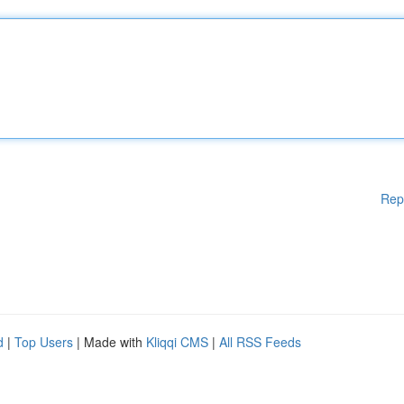
Rep
d
|
Top Users
| Made with
Kliqqi CMS
|
All RSS Feeds