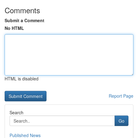
Comments
Submit a Comment
No HTML
HTML is disabled
Report Page
Search
Go
Published News