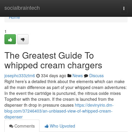
Home
socialbraintech
Togg
navi
Home
1
The Greatest Guide To
whipped cream chargers
josephc333ztm6
334 days ago
News
Discuss
Right here’s a detailed think about the elements which can make
all the main difference as part of your whipped cream adventures:
In the event the cartridge is punctured, the nitrous oxide mixes
Together with the cream. If the cream is launched from the
dispenser th drop in pressure causes
https://devinyirio.dm-
blog.com/37246403/an-unbiased-view-of-whipped-cream-
dispenser
Comments
Who Upvoted