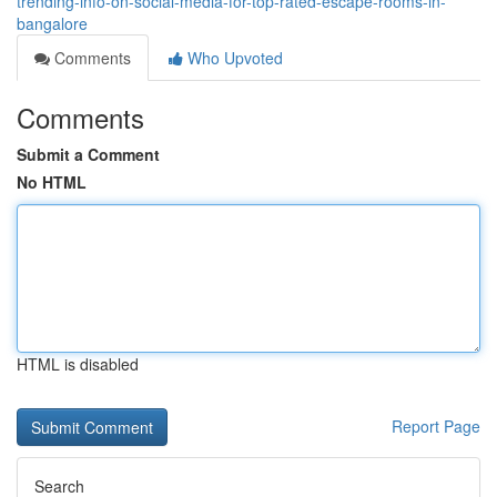
trending-info-on-social-media-for-top-rated-escape-rooms-in-
bangalore
Comments
Who Upvoted
Comments
Submit a Comment
No HTML
HTML is disabled
Report Page
Search