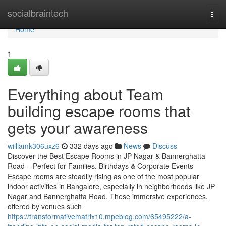
Home
socialbraintech
Togg
navi
Home
1
Everything about Team
building escape rooms that
gets your awareness
williamk306uxz6
332 days ago
News
Discuss
Discover the Best Escape Rooms in JP Nagar & Bannerghatta
Road – Perfect for Families, Birthdays & Corporate Events
Escape rooms are steadily rising as one of the most popular
indoor activities in Bangalore, especially in neighborhoods like JP
Nagar and Bannerghatta Road. These immersive experiences,
offered by venues such
https://transformativematrix10.mpeblog.com/65495222/a-