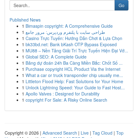
Go
Published News
1
Bimaspin copyright: A Comprehensive Guide
1
طراحی سایت با پلتفرم وردپرس: مرور جامع
1
Casino Trực Tuyến: Hướng Dẫn Chơi & Lựa Chọn
1
bk33bd.net: Bank bKash OTP Bypass Exposed
1
MU88 – Nền Tảng Giải Trí Trực Tuyến Hiện Đại Vớ...
1
Global SEO: A Complete Guide
1
Bảng dự đoán 24h Ba Càng Miền Bắc: Chốt Số ...
1
Purchase copyright HCL Product Via the Internet
1
What a car or truck transponder chip usually me...
1
Littleton Flood Help: Fast Solutions for Your Home
1
Unlock Lightning Speed: Your Guide to Fast Host...
1
Apollo Valves : Designed for Durability
1
copyright For Sale: A Risky Online Search
Copyright © 2026 |
Advanced Search
|
Live
|
Tag Cloud
|
Top