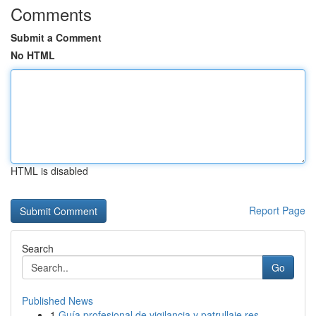
Comments
Submit a Comment
No HTML
HTML is disabled
Report Page
Search
Go
Published News
1
Guía profesional de vigilancia y patrullaje res...