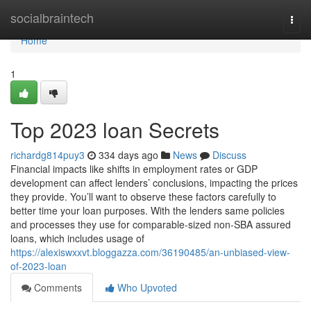
Home
socialbraintech
Togg
navi
Home
1
Top 2023 loan Secrets
richardg814puy3
334 days ago
News
Discuss
Financial impacts like shifts in employment rates or GDP
development can affect lenders’ conclusions, impacting the prices
they provide. You’ll want to observe these factors carefully to
better time your loan purposes. With the lenders same policies
and processes they use for comparable-sized non-SBA assured
loans, which includes usage of
https://alexiswxxvt.bloggazza.com/36190485/an-unbiased-view-
of-2023-loan
Comments
Who Upvoted