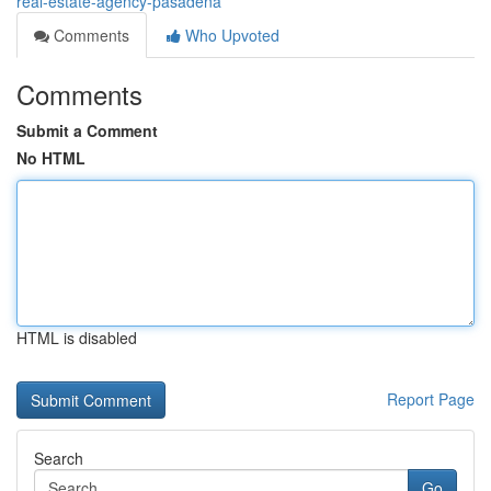
real-estate-agency-pasadena
Comments
Who Upvoted
Comments
Submit a Comment
No HTML
HTML is disabled
Report Page
Search
Go