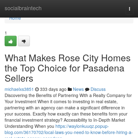
Home
socialbraintech
Togg
navi
Home
1
What Makes Rose City Homes
the Top Choice for Pasadena
Sellers
michaelxs3851
333 days ago
News
Discuss
Discovering the Benefits of Partnering With a Realty Company for
Your Investment When it comes to investing in real estate,
partnering with an agency can make a significant difference in
your success. Exactly how exactly can these benefits form your
financial investment strategy? Accessibility to In-Depth Market
Understanding When you
https://waylonkuuqz.popup-
blog.com/36170702/local-laws-you-need-to-know-before-hiring-a-