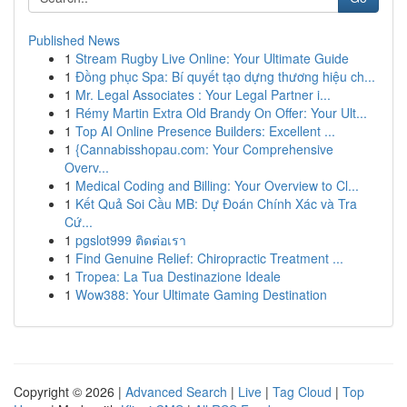
Published News
1
Stream Rugby Live Online: Your Ultimate Guide
1
Đồng phục Spa: Bí quyết tạo dựng thương hiệu ch...
1
Mr. Legal Associates : Your Legal Partner i...
1
Rémy Martin Extra Old Brandy On Offer: Your Ult...
1
Top AI Online Presence Builders: Excellent ...
1
{Cannabisshopau.com: Your Comprehensive
Overv...
1
Medical Coding and Billing: Your Overview to Cl...
1
Kết Quả Soi Cầu MB: Dự Đoán Chính Xác và Tra
Cứ...
1
pgslot999 ติดต่อเรา
1
Find Genuine Relief: Chiropractic Treatment ...
1
Tropea: La Tua Destinazione Ideale
1
Wow388: Your Ultimate Gaming Destination
Copyright © 2026 |
Advanced Search
|
Live
|
Tag Cloud
|
Top