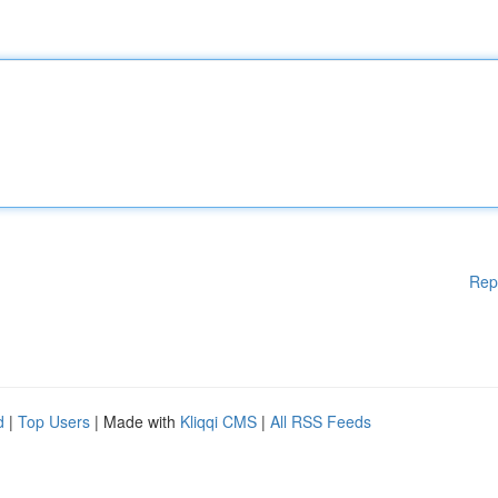
Rep
d
|
Top Users
| Made with
Kliqqi CMS
|
All RSS Feeds