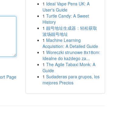
1
Ideal Vape Pens UK: A
User's Guide
1
Turtle Candy: A Sweet
History
1
靓号地址生成器：轻松获取
波场靓号地址
1
Machine Learning
Acquisition: A Detailed Guide
1
Woreczki strunowe 8x18cm:
Idealne do każdego za...
1
The Agile Tabaxi Monk: A
Guide
1
Sudaderas para grupos, los
ort Page
mejores Precios