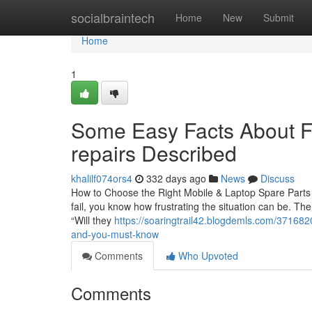
Home
socialbraintech
Home
New
Submit
Home
1
Some Easy Facts About Fa
repairs Described
khalilf074ors4
332 days ago
News
Discuss
How to Choose the Right Mobile & Laptop Spare Parts i
fail, you know how frustrating the situation can be. The
“Will they
https://soaringtrail42.blogdemls.com/3716820
and-you-must-know
Comments
Who Upvoted
Comments