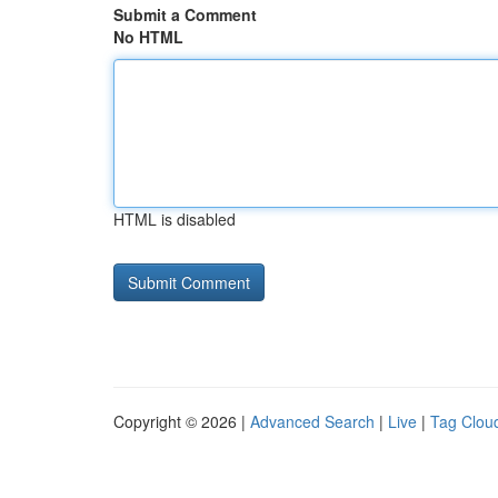
Submit a Comment
No HTML
HTML is disabled
Copyright © 2026 |
Advanced Search
|
Live
|
Tag Clou