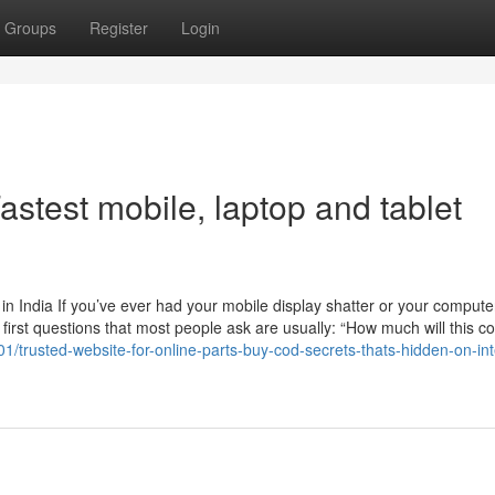
Groups
Register
Login
stest mobile, laptop and tablet
n India If you’ve ever had your mobile display shatter or your compute
 first questions that most people ask are usually: “How much will this c
1/trusted-website-for-online-parts-buy-cod-secrets-thats-hidden-on-int