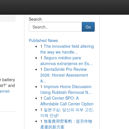
Search
Go
Published News
1
The innovative field altering
the way we handle...
1
Seguro médico para
alumnos extranjeros en Es...
1
DentaSmile Pro Review
2026: Honest Assessment
r battery
&...
ost?” and
1
Improve Home Discussion
ernet-
Using Rubbish Removal N...
1
Call Center BPO: A
Affordable Call Center Option
1
일본구심: 당신의 피부 고민,
이제 안녕!
1
無毒農用營養劑：提升作物
產量的新方案