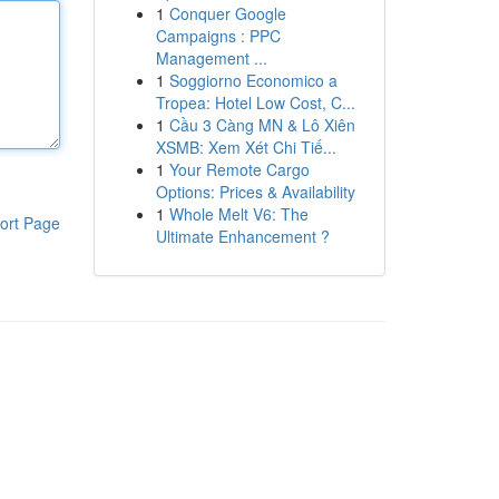
1
Conquer Google
Campaigns : PPC
Management ...
1
Soggiorno Economico a
Tropea: Hotel Low Cost, C...
1
Cầu 3 Càng MN & Lô Xiên
XSMB: Xem Xét Chi Tiế...
1
Your Remote Cargo
Options: Prices & Availability
1
Whole Melt V6: The
ort Page
Ultimate Enhancement ?