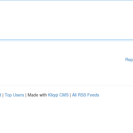
Rep
d
|
Top Users
| Made with
Kliqqi CMS
|
All RSS Feeds