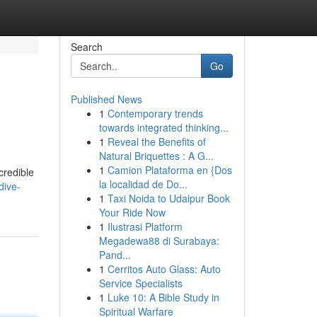
Search
Go
Published News
1
Contemporary trends
towards integrated thinking...
1
Reveal the Benefits of
Natural Briquettes : A G...
1
Camion Plataforma en {Dos
credible
la localidad de Do...
dive-
1
Taxi Noida to Udaipur Book
Your Ride Now
1
Ilustrasi Platform
Megadewa88 di Surabaya:
Pand...
1
Cerritos Auto Glass: Auto
Service Specialists
1
Luke 10: A Bible Study in
Spiritual Warfare