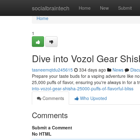
Home
socialbraintech
Home
New
Submit
Home
1
Dive into Vozol Gear Shish
tasneemqtdu245615
334 days ago
News
Disc
Prepare your taste buds for a vaping adventure like no 
25,000 puffs of flavor, ensuring you're always in for a t
into-vozol-gear-shisha-25000-puffs-of-flavorful-bliss
Comments
Who Upvoted
Comments
Submit a Comment
No HTML