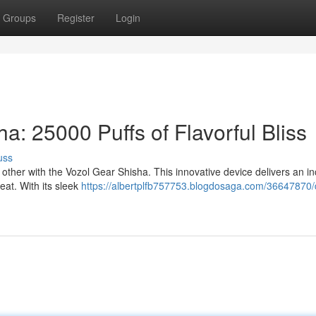
Groups
Register
Login
a: 25000 Puffs of Flavorful Bliss
uss
other with the Vozol Gear Shisha. This innovative device delivers an in
reat. With its sleek
https://albertplfb757753.blogdosaga.com/36647870/