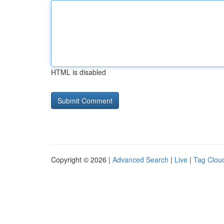
HTML is disabled
Copyright © 2026 |
Advanced Search
|
Live
|
Tag Clou