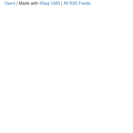
Users
| Made with
Kliqqi CMS
|
All RSS Feeds