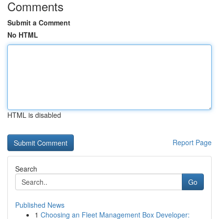
Comments
Submit a Comment
No HTML
HTML is disabled
Report Page
Search
Go
Published News
1
Choosing an Fleet Management Box Developer: