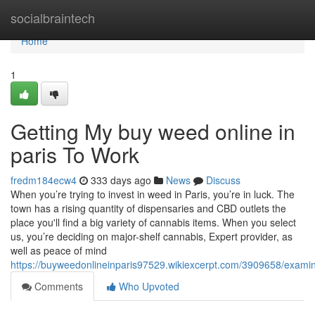
Home
socialbraintech
Home
1
Getting My buy weed online in
paris To Work
fredm184ecw4
333 days ago
News
Discuss
When you’re trying to invest in weed in Paris, you’re in luck. The
town has a rising quantity of dispensaries and CBD outlets the
place you'll find a big variety of cannabis items. When you select
us, you’re deciding on major-shelf cannabis, Expert provider, as
well as peace of mind
https://buyweedonlineinparis97529.wikiexcerpt.com/3909658/exami
Comments
Who Upvoted