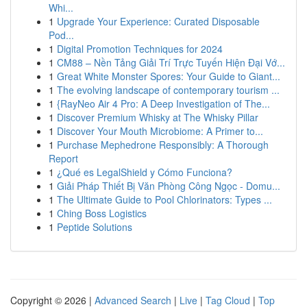
Whi...
1
Upgrade Your Experience: Curated Disposable
Pod...
1
Digital Promotion Techniques for 2024
1
CM88 – Nền Tảng Giải Trí Trực Tuyến Hiện Đại Vớ...
1
Great White Monster Spores: Your Guide to Giant...
1
The evolving landscape of contemporary tourism ...
1
{RayNeo Air 4 Pro: A Deep Investigation of The...
1
Discover Premium Whisky at The Whisky Pillar
1
Discover Your Mouth Microbiome: A Primer to...
1
Purchase Mephedrone Responsibly: A Thorough
Report
1
¿Qué es LegalShield y Cómo Funciona?
1
Giải Pháp Thiết Bị Văn Phòng Công Ngọc - Domu...
1
The Ultimate Guide to Pool Chlorinators: Types ...
1
Ching Boss Logistics
1
Peptide Solutions
Copyright © 2026 |
Advanced Search
|
Live
|
Tag Cloud
|
Top