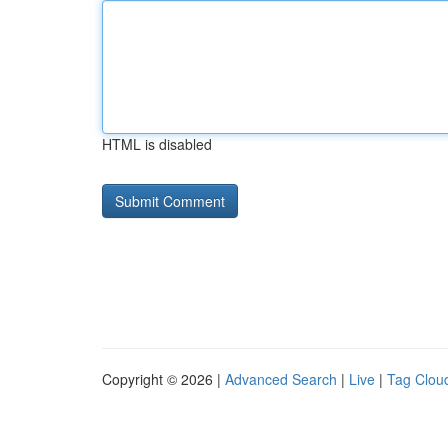
HTML is disabled
Copyright © 2026 |
Advanced Search
|
Live
|
Tag Clou