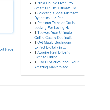
1
Ninja Double Oven Pro
Smart XL: The Ultimate Co...
1
Selecting a Ideal Microsoft
Dynamics 365 Par...
1
Precious Tri-color Cat Is
Looking For Loving Ho...
1
Tpower: Your Ultimate
Online Casino Destination
1
Get Magic Mushroom
Extract Digitally in ...
ort Page
1
Acquire Real Driver's
License Online
1
Find BuySellVoucher: Your
Amazing Marketplace...