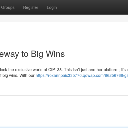
Groups
Register
Login
eway to Big Wins
k the exclusive world of CIP138. This isn't just another platform; it's
of big wins. With our
https://roxannpaic335770.qowap.com/96256768/ga