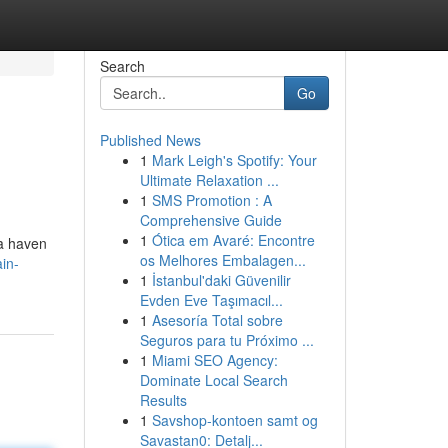
Search
Go
Published News
1
Mark Leigh's Spotify: Your
Ultimate Relaxation ...
1
SMS Promotion : A
Comprehensive Guide
1
Ótica em Avaré: Encontre
 a haven
os Melhores Embalagen...
in-
1
İstanbul'daki Güvenilir
Evden Eve Taşımacıl...
1
Asesoría Total sobre
Seguros para tu Próximo ...
1
Miami SEO Agency:
Dominate Local Search
Results
1
Savshop-kontoen samt og
Savastan0: Detalj...