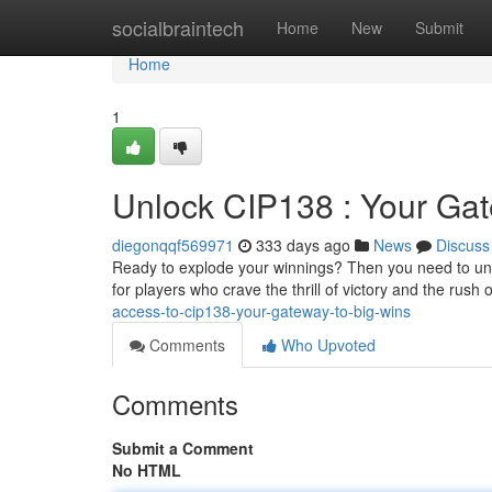
Home
socialbraintech
Home
New
Submit
Home
1
Unlock CIP138 : Your Gat
diegonqqf569971
333 days ago
News
Discuss
Ready to explode your winnings? Then you need to unloc
for players who crave the thrill of victory and the rush 
access-to-cip138-your-gateway-to-big-wins
Comments
Who Upvoted
Comments
Submit a Comment
No HTML