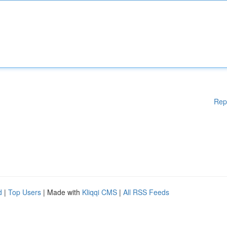
Rep
d
|
Top Users
| Made with
Kliqqi CMS
|
All RSS Feeds