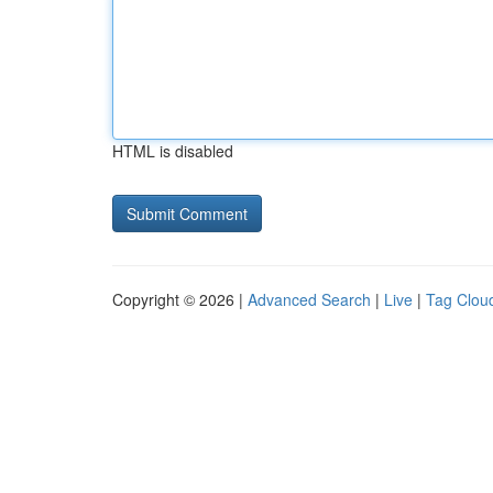
HTML is disabled
Copyright © 2026 |
Advanced Search
|
Live
|
Tag Clou