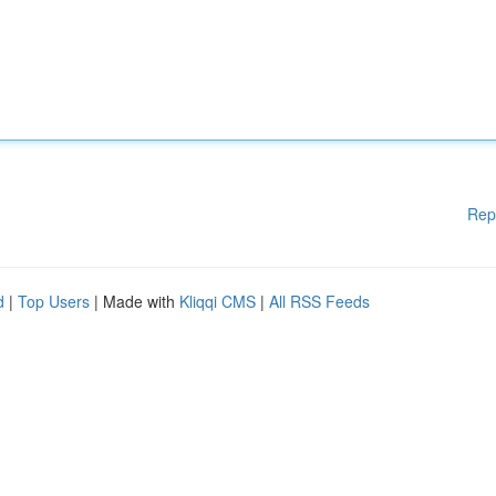
Rep
d
|
Top Users
| Made with
Kliqqi CMS
|
All RSS Feeds