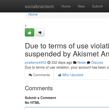
Home
socialbraintech
Home
New
Submit
Home
1
Due to terms of use viola
suspended by Akismet An
pvaitsmo4933
332 days ago
News
Discuss
Due to terms of use violation, your account has been
Comments
Who Upvoted
Comments
Submit a Comment
No HTML