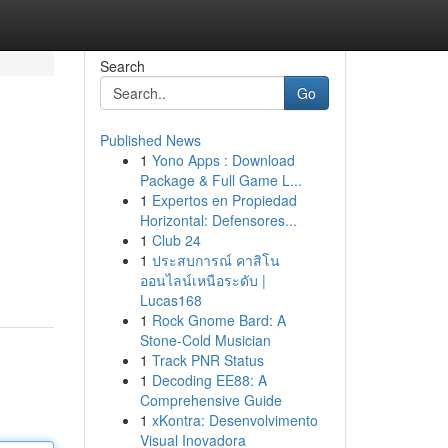
Search
Go
Published News
1
Yono Apps : Download
Package & Full Game L...
1
Expertos en Propiedad
Horizontal: Defensores...
1
Club 24
1
ประสบการณ์ คาสิโน
ออนไลน์เหนือระดับ |
Lucas168
1
Rock Gnome Bard: A
Stone-Cold Musician
1
Track PNR Status
1
Decoding EE88: A
Comprehensive Guide
1
xKontra: Desenvolvimento
Visual Inovadora