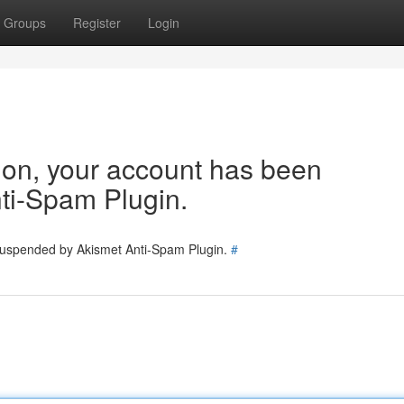
Groups
Register
Login
tion, your account has been
ti-Spam Plugin.
 suspended by Akismet Anti-Spam Plugin.
#