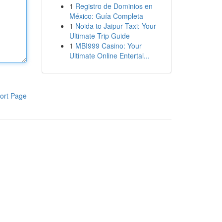
1
Registro de Dominios en
México: Guía Completa
1
Noida to Jaipur Taxi: Your
Ultimate Trip Guide
1
MBI999 Casino: Your
Ultimate Online Entertai...
ort Page