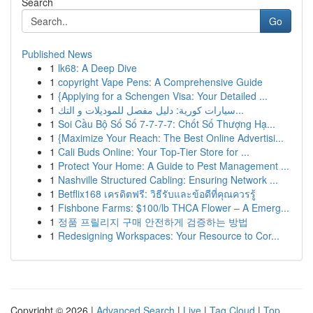
Search
Go
Published News
1
lk68: A Deep Dive
1
copyright Vape Pens: A Comprehensive Guide
1
{Applying for a Schengen Visa: Your Detailed ...
1
سيارات كورية: دليل مفصل للموديلات و التك...
1
Soi Cầu Bộ Số Số 7-7-7-7: Chốt Số Thượng Hạ...
1
{Maximize Your Reach: The Best Online Advertisi...
1
Cali Buds Online: Your Top-Tier Store for ...
1
Protect Your Home: A Guide to Pest Management ...
1
Nashville Structured Cabling: Ensuring Network ...
1
Betflix168 เครดิตฟรี: วิธีรับและข้อดีที่คุณควรรู้
1
Fishbone Farms: $100/lb THCA Flower – A Emerg...
1
정품 프릴리지 구매 안전하게 검증하는 방법
1
Redesigning Workspaces: Your Resource to Cor...
Copyright © 2026 |
Advanced Search
|
Live
|
Tag Cloud
|
Top