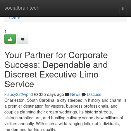
Home
socialbraintech
Togg
navi
Home
1
Your Partner for Corporate
Success: Dependable and
Discreet Executive Limo
Service
klausy222wph3
335 days ago
News
Discuss
Charleston, South Carolina, a city steeped in history and charm, is
a premier destination for visitors, business professionals, and
couples planning their dream weddings. Its historic streets,
historic architecture, and bustling culinary scene draw millions of
visitors annually. With such a wide-ranging influx of individuals,
the demand for high-quality,