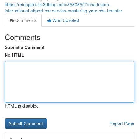
https://reidupjhd.life3dblog.com/35808507/charleston-
international-airport-car-service-mastering-your-chs-transfer
Comments
Who Upvoted
Comments
Submit a Comment
No HTML
HTML is disabled
Report Page