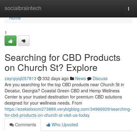
Home
socialbraintech
Togg
navi
Home
1
Searching for CBD Products
on Church St? Explore
zaynpyql257813
332 days ago
News
Discuss
Are you searching for the top CBD products near Church St in
Decatur, Georgia? Coastal Green CBD and Hemp Wellness
Center is your trusted destination for premium CBD solutions
designed for your wellness needs. From
https://ezekielxxcm273889.verybigblog.com/34966929/searching-
for-cbd-products-on-church-st-visit-us-today
Comments
Who Upvoted