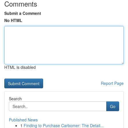
Comments
Submit a Comment
No HTML
HTML is disabled
Report Page
Search
Go
Published News
1
Finding to Purchase Carbomer: The Detail...