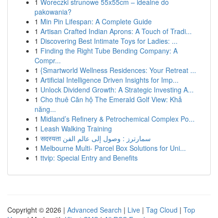
1
Woreczki strunowe 55x55cm – idealne do
pakowania?
1
Min Pin Lifespan: A Complete Guide
1
Artisan Crafted Indian Aprons: A Touch of Tradi...
1
Discovering Best Intimate Toys for Ladies: ...
1
Finding the Right Tube Bending Company: A
Compr...
1
{Smartworld Wellness Residences: Your Retreat ...
1
Artificial Intelligence Driven Insights for Imp...
1
Unlock Dividend Growth: A Strategic Investing A...
1
Cho thuê Căn hộ The Emerald Golf View: Khả
năng...
1
Midland’s Refinery & Petrochemical Complex Po...
1
Leash Walking Training
1
सदस्यता سمارترز : وصول إلى عالم الفن
1
Melbourne Multi- Parcel Box Solutions for Uni...
1
ttvip: Special Entry and Benefits
Copyright © 2026 |
Advanced Search
|
Live
|
Tag Cloud
|
Top