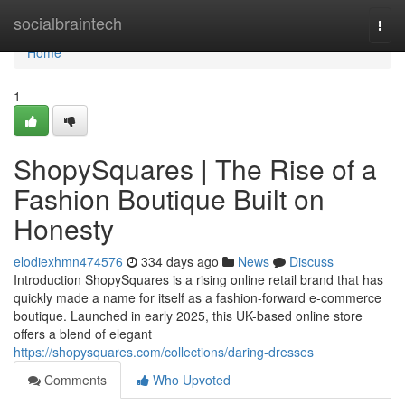
Home
socialbraintech
Togg
navi
Home
1
ShopySquares | The Rise of a
Fashion Boutique Built on
Honesty
elodiexhmn474576
334 days ago
News
Discuss
Introduction ShopySquares is a rising online retail brand that has
quickly made a name for itself as a fashion-forward e-commerce
boutique. Launched in early 2025, this UK-based online store
offers a blend of elegant
https://shopysquares.com/collections/daring-dresses
Comments
Who Upvoted