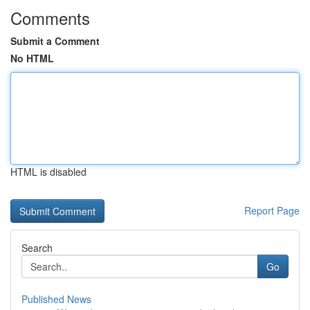
Comments
Submit a Comment
No HTML
HTML is disabled
Report Page
Search
Go
Published News