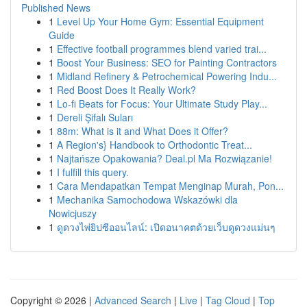
Published News
1
Level Up Your Home Gym: Essential Equipment
Guide
1
Effective football programmes blend varied trai...
1
Boost Your Business: SEO for Painting Contractors
1
Midland Refinery & Petrochemical Powering Indu...
1
Red Boost Does It Really Work?
1
Lo-fi Beats for Focus: Your Ultimate Study Play...
1
Dereli Şifalı Suları
1
88m: What is it and What Does it Offer?
1
A Region's} Handbook to Orthodontic Treat...
1
Najtańsze Opakowania? Deal.pl Ma Rozwiązanie!
1
I fulfill this query.
1
Cara Mendapatkan Tempat Menginap Murah, Pon...
1
Mechanika Samochodowa Wskazówki dla
Nowicjuszy
1
ดูดวงไพ่ยิปซีออนไลน์: เปิดอนาคตด้วยเว็บดูดวงแม่นๆ
Copyright © 2026 |
Advanced Search
|
Live
|
Tag Cloud
|
Top