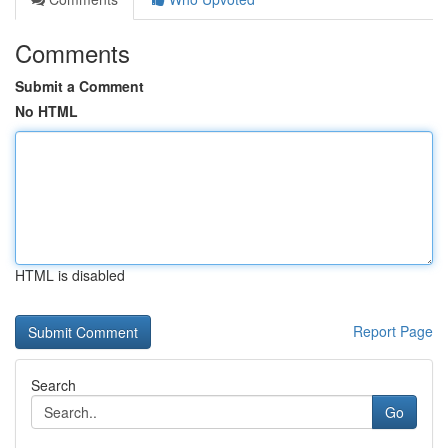
Comments
Submit a Comment
No HTML
HTML is disabled
Report Page
Search
Go