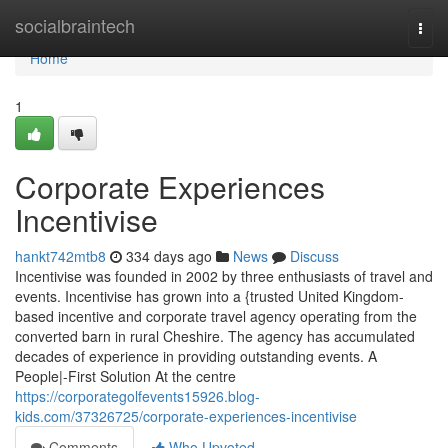
Home
socialbraintech
Togg
navi
Home
1
Corporate Experiences
Incentivise
hankt742mtb8
334 days ago
News
Discuss
Incentivise was founded in 2002 by three enthusiasts of travel and
events. Incentivise has grown into a {trusted United Kingdom-
based incentive and corporate travel agency operating from the
converted barn in rural Cheshire. The agency has accumulated
decades of experience in providing outstanding events. A
People|-First Solution At the centre
https://corporategolfevents15926.blog-
kids.com/37326725/corporate-experiences-incentivise
Comments
Who Upvoted