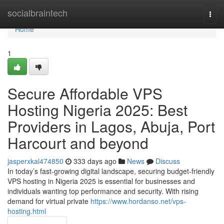
Home
socialbraintech
Togg
navi
Home
1
Secure Affordable VPS
Hosting Nigeria 2025: Best
Providers in Lagos, Abuja, Port
Harcourt and beyond
jasperxkal474850
333 days ago
News
Discuss
In today’s fast-growing digital landscape, securing budget-friendly
VPS hosting in Nigeria 2025 is essential for businesses and
individuals wanting top performance and security. With rising
demand for virtual private
https://www.hordanso.net/vps-
hosting.html