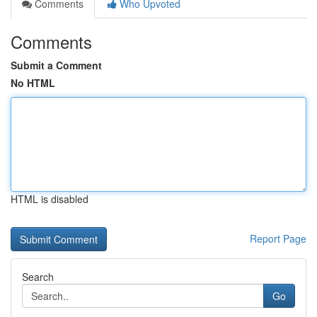
Comments
Who Upvoted
Comments
Submit a Comment
No HTML
HTML is disabled
Report Page
Search
Go