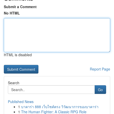
Submit a Comment
No HTML
HTML is disabled
Report Page
Search
Go
Published News
1
บาคาร่า 888 เว็บไซต์ตรง วิวัฒนาการของบาคาร่า
1
The Human Fighter: A Classic RPG Role