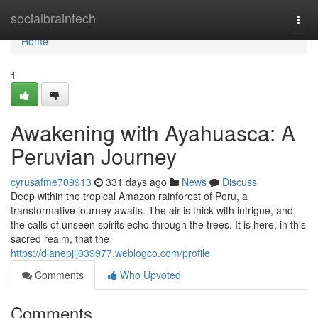
Home
socialbraintech
Togg
navi
Home
1
Awakening with Ayahuasca: A
Peruvian Journey
cyrusafme709913
331 days ago
News
Discuss
Deep within the tropical Amazon rainforest of Peru, a
transformative journey awaits. The air is thick with intrigue, and
the calls of unseen spirits echo through the trees. It is here, in this
sacred realm, that the
https://dianepjlj039977.weblogco.com/profile
Comments
Who Upvoted
Comments