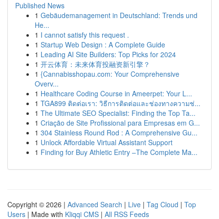
Published News
1
Gebäudemanagement in Deutschland: Trends und
He...
1
I cannot satisfy this request .
1
Startup Web Design : A Complete Guide
1
Leading AI Site Builders: Top Picks for 2024
1
开云体育：未来体育投融资新引擎？
1
{Cannabisshopau.com: Your Comprehensive
Overv...
1
Healthcare Coding Course in Ameerpet: Your L...
1
TGA899 ติดต่อเรา: วิธีการติดต่อและช่องทางความช่...
1
The Ultimate SEO Specialist: Finding the Top Ta...
1
Criação de Site Profissional para Empresas em G...
1
304 Stainless Round Rod : A Comprehensive Gu...
1
Unlock Affordable Virtual Assistant Support
1
Finding for Buy Athletic Entry –The Complete Ma...
Copyright © 2026 |
Advanced Search
|
Live
|
Tag Cloud
|
Top
Users
| Made with
Kliqqi CMS
|
All RSS Feeds