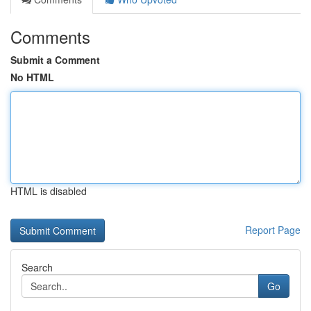
Comments
Submit a Comment
No HTML
HTML is disabled
Report Page
Search
Go