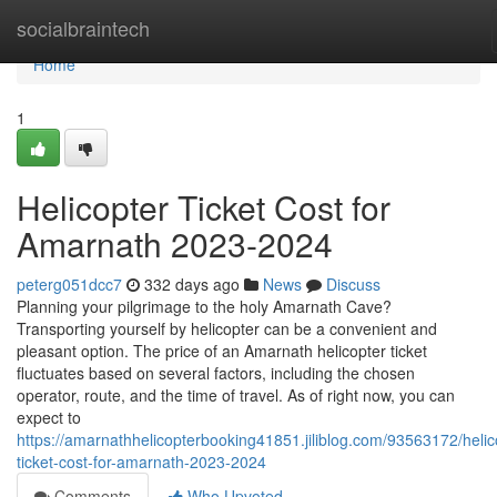
Home
socialbraintech
Home
1
Helicopter Ticket Cost for
Amarnath 2023-2024
peterg051dcc7
332 days ago
News
Discuss
Planning your pilgrimage to the holy Amarnath Cave?
Transporting yourself by helicopter can be a convenient and
pleasant option. The price of an Amarnath helicopter ticket
fluctuates based on several factors, including the chosen
operator, route, and the time of travel. As of right now, you can
expect to
https://amarnathhelicopterbooking41851.jiliblog.com/93563172/helic
ticket-cost-for-amarnath-2023-2024
Comments
Who Upvoted