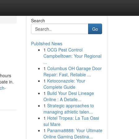
Search
Go
Published News
1
OCG Pest Control
Campbelltown: Your Regional
...
1
Columbus OH Garage Door
Repair: Fast, Reliable ...
 hours
1
Ketoconazole: Your
ate in.
Complete Guide
rch-
1
Build Your Desi Lineage
Online : A Detaile...
1
Strategic approaches to
managing athletic talen...
1
Hotel Tropea: La Tua Oasi
sul Mare
1
Panama8888: Your Ultimate
Online Gaming Destina...