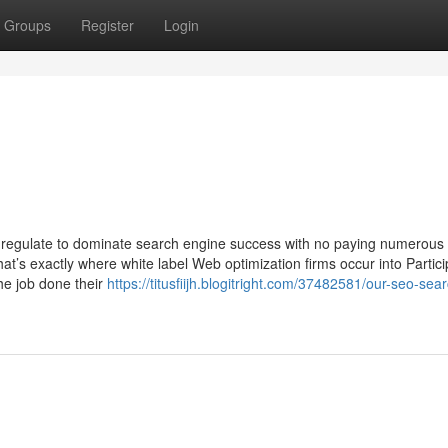
Groups
Register
Login
egulate to dominate search engine success with no paying numerous
s exactly where white label Web optimization firms occur into Particip
he job done their
https://titusfiijh.blogitright.com/37482581/our-seo-sea