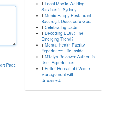
1
Local Mobile Welding
Services in Sydney
1
Meniu Happy Restaurant
București: Descoperă Gus...
1
Celebrating Dads
1
Decoding EE88: The
Emerging Trend?
1
Mental Health Facility
Experience: Life Inside
1
Mitolyn Reviews: Authentic
User Experiences ...
ort Page
1
Better Household Waste
Management with
Unwanted...