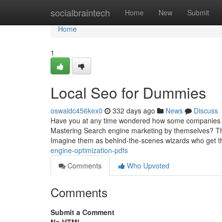
Home
socialbraintech
Home
New
Submit
Home
1
Local Seo for Dummies
oswaldc456kex0
332 days ago
News
Discuss
Have you at any time wondered how some companies r
Mastering Search engine marketing by themselves? That’
Imagine them as behind-the-scenes wizards who get t
engine-optimization-pdfs
Comments
Who Upvoted
Comments
Submit a Comment