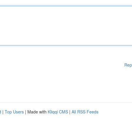
Rep
d
|
Top Users
| Made with
Kliqqi CMS
|
All RSS Feeds