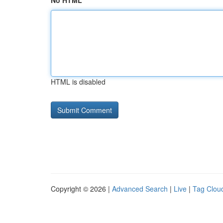
No HTML
HTML is disabled
Copyright © 2026 |
Advanced Search
|
Live
|
Tag Clou