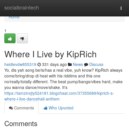
Home
socialbraintech
Togg
navi
Home
1
Where I Live by KipRich
heidievdw855319
331 days ago
News
Discuss
Yo, dis yah song be/is/has a real vibe, yuh know? KipRich always
come/bring/drop di heat with his riddims and this one
no/really/totally different. The beat pump/bangs/vibes hard, make
you wanna dance/move/shake. It's
https://tamzinxjty524181.blogchaat.com/37355689/kiprich-s-
where-i-live-dancehall-anthem
Comments
Who Upvoted
Comments