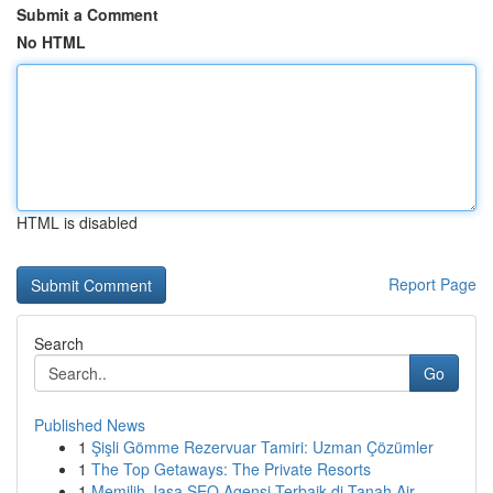
Submit a Comment
No HTML
HTML is disabled
Report Page
Search
Go
Published News
1
Şişli Gömme Rezervuar Tamiri: Uzman Çözümler
1
The Top Getaways: The Private Resorts
1
Memilih Jasa SEO Agensi Terbaik di Tanah Air