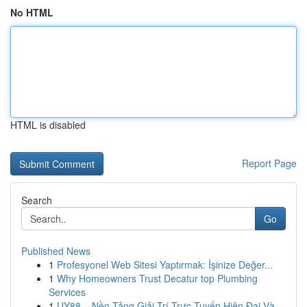
No HTML
HTML is disabled
Report Page
Search
Go
Published News
1
Profesyonel Web Sitesi Yaptırmak: İşinize Değer...
1
Why Homeowners Trust Decatur top Plumbing
Services
1
UY88 – Nền Tảng Giải Trí Trực Tuyến Hiện Đại Và...