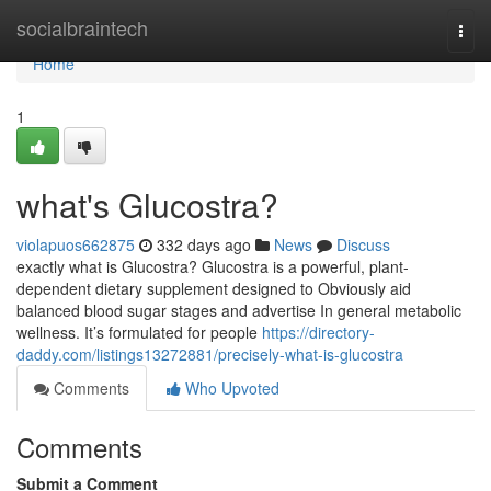
Home
socialbraintech
Togg
navi
Home
1
what's Glucostra?
violapuos662875
332 days ago
News
Discuss
exactly what is Glucostra? Glucostra is a powerful, plant-
dependent dietary supplement designed to Obviously aid
balanced blood sugar stages and advertise In general metabolic
wellness. It’s formulated for people
https://directory-
daddy.com/listings13272881/precisely-what-is-glucostra
Comments
Who Upvoted
Comments
Submit a Comment