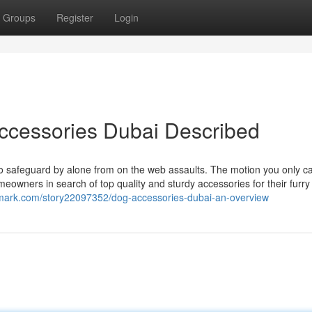
Groups
Register
Login
ccessories Dubai Described
s to safeguard by alone from on the web assaults. The motion you only ca
meowners in search of top quality and sturdy accessories for their furr
kmark.com/story22097352/dog-accessories-dubai-an-overview