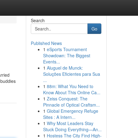
Search
Go
Published News
1
eSports Tournament
Showdown: The Biggest
Events...
1
Aluguel de Munck:
Soluções Eficientes para Sua
rried
...
y buddies
1
88m: What You Need to
Know About This Online Ca...
1
Zeiss Conquest: The
Pinnacle of Optical Craftsm...
1
Global Emergency Refuge
Sites : A Intern...
1
Why Most Leaders Stay
Stuck Doing Everything—An...
1
Hostess The City Find High-