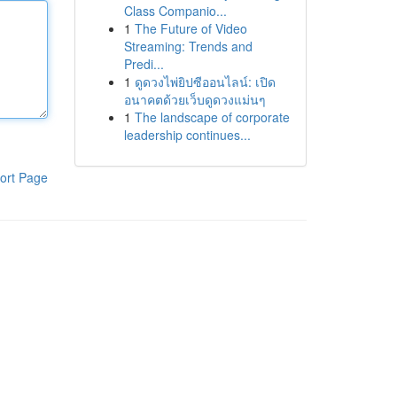
Class Companio...
1
The Future of Video
Streaming: Trends and
Predi...
1
ดูดวงไพ่ยิปซีออนไลน์: เปิด
อนาคตด้วยเว็บดูดวงแม่นๆ
1
The landscape of corporate
leadership continues...
ort Page