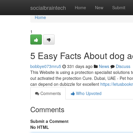
Home
socialbraintech
Home
New
Submit
Home
1
5 Easy Facts About dog a
bobbye073mru5
331 days ago
News
Discuss
This Website is using a protection specialist solution
out activated the protection Cure. Dubai, UAE - Pet ho
can depend on dubizzle for excellent
https://letusboo
Comments
Who Upvoted
Comments
Submit a Comment
No HTML