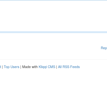
Rep
d
|
Top Users
| Made with
Kliqqi CMS
|
All RSS Feeds