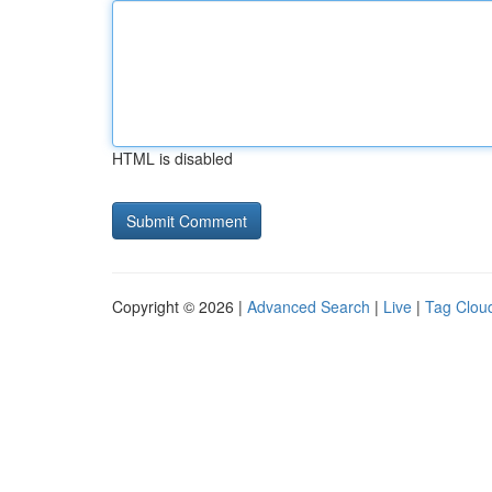
HTML is disabled
Copyright © 2026 |
Advanced Search
|
Live
|
Tag Clou